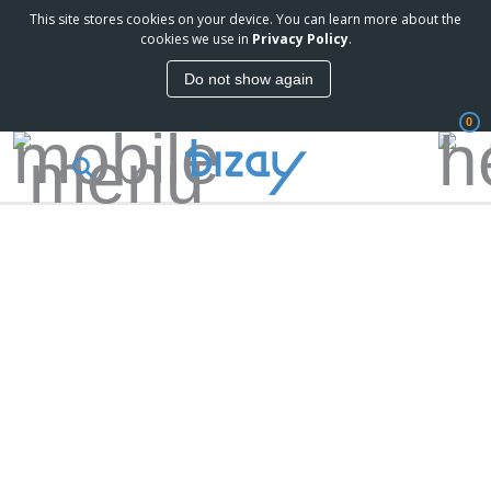
This site stores cookies on your device. You can learn more about the
cookies we use in
Privacy Policy
.
Do not show again
0