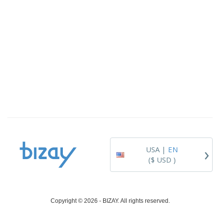
›
USA |
EN
($ USD )
Copyright © 2026 - BIZAY. All rights reserved.