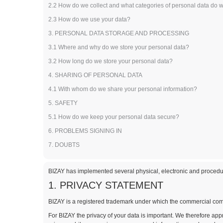
2.2 How do we collect and what categories of personal data do 
2.3 How do we use your data?
3. PERSONAL DATA STORAGE AND PROCESSING
3.1 Where and why do we store your personal data?
3.2 How long do we store your personal data?
4. SHARING OF PERSONAL DATA
4.1 With whom do we share your personal information?
5. SAFETY
5.1 How do we keep your personal data secure?
6. PROBLEMS SIGNING IN
7. DOUBTS
BIZAY has implemented several physical, electronic and procedur
1. PRIVACY STATEMENT
BIZAY is a registered trademark under which the commercial comp
For BIZAY the privacy of your data is important. We therefore ap