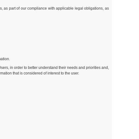
s, as part of our compliance with applicable legal obligations, as
mation.
Users, in order to better understand their needs and priorities and,
tion that is considered of interest to the user.