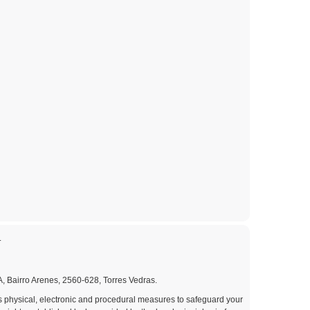
.
A, Bairro Arenes, 2560-628, Torres Vedras.
us physical, electronic and procedural measures to safeguard your