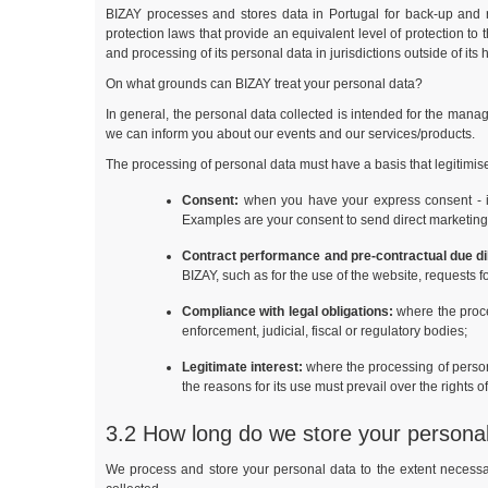
BIZAY processes and stores data in Portugal for back-up and 
protection laws that provide an equivalent level of protection to
and processing of its personal data in jurisdictions outside of its 
On what grounds can BIZAY treat your personal data?
In general, the personal data collected is intended for the manag
we can inform you about our events and our services/products.
The processing of personal data must have a basis that legitimi
Consent:
when you have your express consent - in w
Examples are your consent to send direct marketing 
Contract performance and pre-contractual due di
BIZAY, such as for the use of the website, requests f
Compliance with legal obligations:
where the proce
enforcement, judicial, fiscal or regulatory bodies;
Legitimate interest:
where the processing of personal
the reasons for its use must prevail over the rights o
3.2 How long do we store your persona
We process and store your personal data to the extent necessary