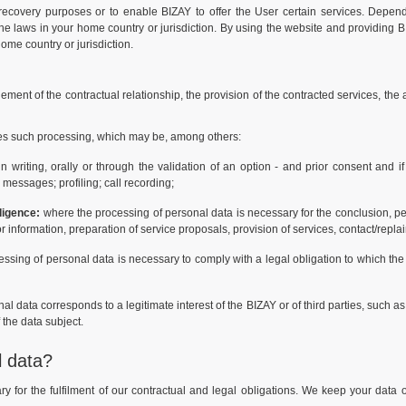
recovery purposes or to enable BIZAY to offer the User certain services. Depen
 the laws in your home country or jurisdiction. By using the website and providing BI
home country or jurisdiction.
ement of the contractual relationship, the provision of the contracted services, the
ses such processing, which may be, among others:
riting, orally or through the validation of an option - and prior consent and if
messages; profiling; call recording;
ligence:
where the processing of personal data is necessary for the conclusion, 
or information, preparation of service proposals, provision of services, contact/rep
ssing of personal data is necessary to comply with a legal obligation to which the
 data corresponds to a legitimate interest of the BIZAY or of third parties, such as
f the data subject.
l data?
 for the fulfilment of our contractual and legal obligations. We keep your data o