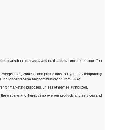
end marketing messages and notifications from time to time. You
ur sweepstakes, contests and promotions, but you may temporarily
ill no longer receive any communication from BIZAY.
rrer for marketing purposes, unless otherwise authorized.
se the website and thereby improve our products and services and