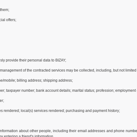
 them;
ial offers;
ly provide their personal data to BIZAY;
d management of the contracted services may be collected, including, but not limited 
e/mobile; billing address; shipping address;
ber; taxpayer number; bank account details; marital status; profession; employment e
er;
ces rendered; local(s) services rendered; purchasing and payment history;
information about other people, including their email addresses and phone numbers,
y entering a friend's information.