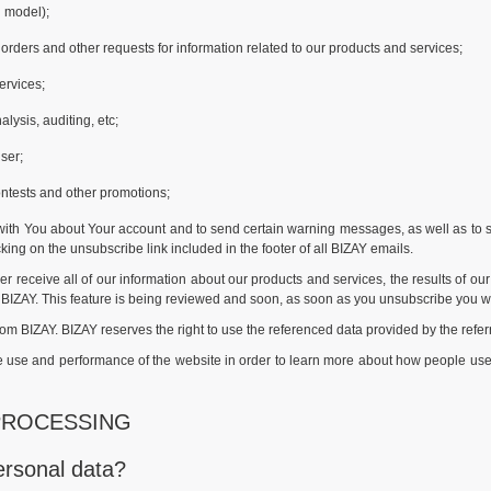
 model);
orders and other requests for information related to our products and services;
ervices;
lysis, auditing, etc;
ser;
ontests and other promotions;
th You about Your account and to send certain warning messages, as well as to s
ng on the unsubscribe link included in the footer of all BIZAY emails.
r receive all of our information about our products and services, the results of o
 BIZAY. This feature is being reviewed and soon, as soon as you unsubscribe you w
rom BIZAY. BIZAY reserves the right to use the referenced data provided by the refe
the use and performance of the website in order to learn more about how people u
PROCESSING
ersonal data?