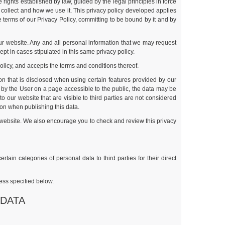
rights established by law, guided by the legal principles in force
e collect and how we use it. This privacy policy developed applies
e terms of our Privacy Policy, committing to be bound by it and by
 our website. Any and all personal information that we may request
ept in cases stipulated in this same privacy policy.
policy, and accepts the terms and conditions thereof.
ion that is disclosed when using certain features provided by our
by the User on a page accessible to the public, the data may be
our website that are visible to third parties are not considered
tion when publishing this data.
ts website. We also encourage you to check and review this privacy
ain categories of personal data to third parties for their direct
ess specified below.
 DATA