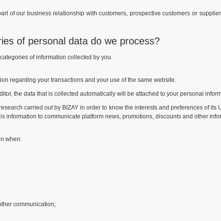
art of our business relationship with customers, prospective customers or supplier
ries of personal data do we process?
e categories of information collected by you.
tion regarding your transactions and your use of the same website.
itor, the data that is collected automatically will be attached to your personal infor
al research carried out by BIZAY in order to know the interests and preferences of its 
is information to communicate platform news, promotions, discounts and other informa
ion when:
other communication;