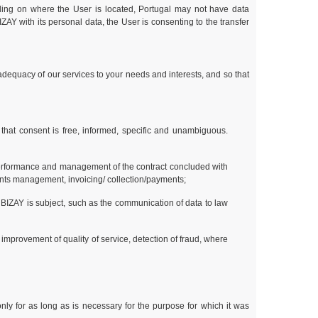
ding on where the User is located, Portugal may not have data
ZAY with its personal data, the User is consenting to the transfer
 adequacy of our services to your needs and interests, and so that
 that consent is free, informed, specific and unambiguous.
performance and management of the contract concluded with
laints management, invoicing/ collection/payments;
 BIZAY is subject, such as the communication of data to law
 improvement of quality of service, detection of fraud, where
nly for as long as is necessary for the purpose for which it was