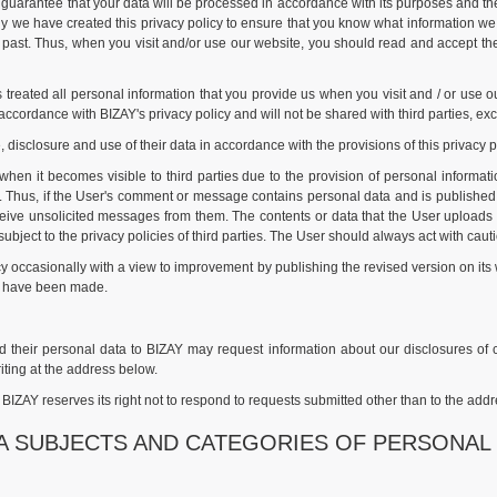
guarantee that your data will be processed in accordance with its purposes and the 
why we have created this privacy policy to ensure that you know what information w
d past. Thus, when you visit and/or use our website, you should read and accept th
s treated all personal information that you provide us when you visit and / or use
 accordance with BIZAY's privacy policy and will not be shared with third parties, exc
, disclosure and use of their data in accordance with the provisions of this privacy 
when it becomes visible to third parties due to the provision of personal informat
Thus, if the User's comment or message contains personal data and is published 
ive unsolicited messages from them. The contents or data that the User uploads to 
 subject to the privacy policies of third parties. The User should always act with cau
icy occasionally with a view to improvement by publishing the revised version on i
at have been made.
their personal data to BIZAY may request information about our disclosures of cert
ting at the address below.
ZAY reserves its right not to respond to requests submitted other than to the addr
TA SUBJECTS AND CATEGORIES OF PERSONAL