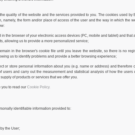
he quality of the website and the services provided to you. The cookies used by BI
on, namely, the form and/or place of access of the user and the way in which the w
ow:
d in the browser of your electronic access devices (PC, mobile and tablet) and that
sts, allowing us to provide a more personalized service;
ain in the browser's cookie file until you leave the website, so there is no regis
allowing us to identify problems and provide a better browsing experience;
ect or store personal information about you (e.g. name or address) and therefore ca
of users and carry out the measurement and statistical analysis of how the users 
 supply of products or services that we offer you.
e you to read our
Cookie Policy.
sonally identifiable information provided to:
 by the User;