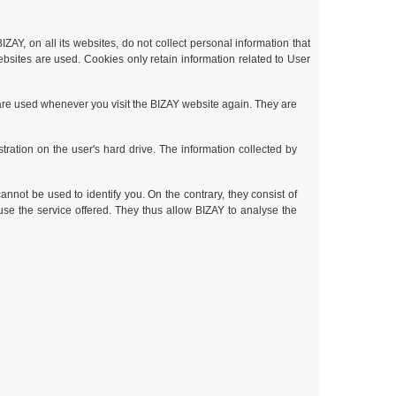
ZAY, on all its websites, do not collect personal information that
ebsites are used. Cookies only retain information related to User
 are used whenever you visit the BIZAY website again. They are
tration on the user's hard drive. The information collected by
nnot be used to identify you. On the contrary, they consist of
use the service offered. They thus allow BIZAY to analyse the