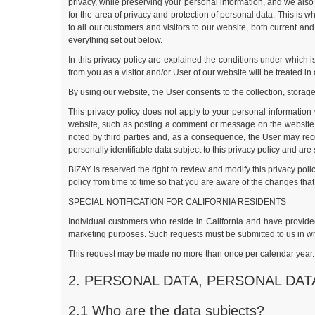
privacy, while preserving your personal information, and we also 
for the area of privacy and protection of personal data. This is 
to all our customers and visitors to our website, both current an
everything set out below.
In this privacy policy are explained the conditions under which i
from you as a visitor and/or User of our website will be treated in
By using our website, the User consents to the collection, storage
This privacy policy does not apply to your personal information 
website, such as posting a comment or message on the website. 
noted by third parties and, as a consequence, the User may rece
personally identifiable data subject to this privacy policy and are
BIZAY is reserved the right to review and modify this privacy pol
policy from time to time so that you are aware of the changes th
SPECIAL NOTIFICATION FOR CALIFORNIA RESIDENTS
Individual customers who reside in California and have provided 
marketing purposes. Such requests must be submitted to us in wri
This request may be made no more than once per calendar year. BI
2. PERSONAL DATA, PERSONAL DA
2.1 Who are the data subjects?