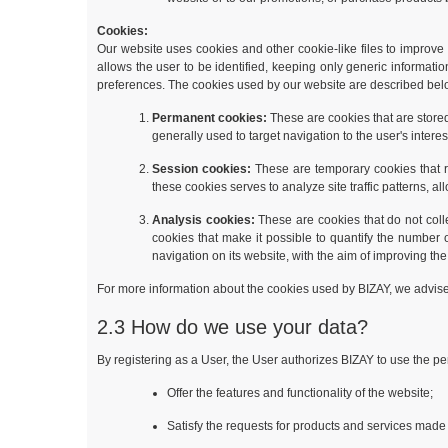
Cookies:
Our website uses cookies and other cookie-like files to improve t
allows the user to be identified, keeping only generic informati
preferences. The cookies used by our website are described bel
Permanent cookies:
These are cookies that are store
generally used to target navigation to the user's intere
Session cookies:
These are temporary cookies that rem
these cookies serves to analyze site traffic patterns, 
Analysis cookies:
These are cookies that do not coll
cookies that make it possible to quantify the number 
navigation on its website, with the aim of improving the
For more information about the cookies used by BIZAY, we advis
2.3 How do we use your data?
By registering as a User, the User authorizes BIZAY to use the per
Offer the features and functionality of the website;
Satisfy the requests for products and services made