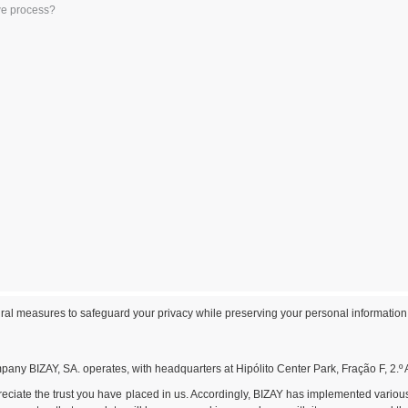
we process?
al measures to safeguard your privacy while preserving your personal information
any BIZAY, SA. operates, with headquarters at Hipólito Center Park, Fração F, 2.º 
preciate the trust you have placed in us. Accordingly, BIZAY has implemented vario