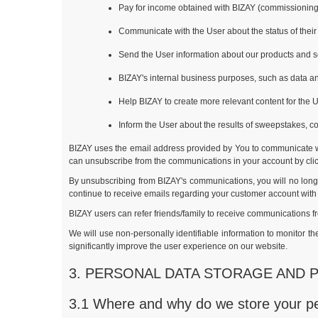
Pay for income obtained with BIZAY (commissioning
Communicate with the User about the status of their 
Send the User information about our products and s
BIZAY's internal business purposes, such as data ana
Help BIZAY to create more relevant content for the U
Inform the User about the results of sweepstakes, c
BIZAY uses the email address provided by You to communicate wi
can unsubscribe from the communications in your account by clicki
By unsubscribing from BIZAY's communications, you will no longe
continue to receive emails regarding your customer account with
BIZAY users can refer friends/family to receive communications f
We will use non-personally identifiable information to monitor 
significantly improve the user experience on our website.
3. PERSONAL DATA STORAGE AND 
3.1 Where and why do we store your p