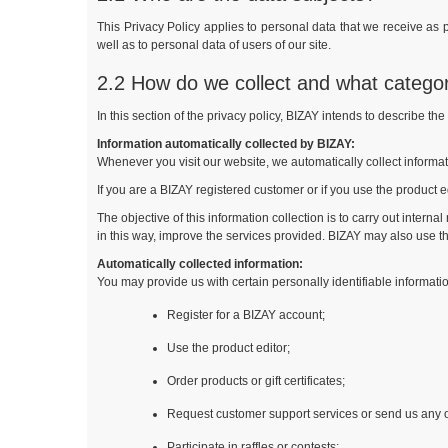
This Privacy Policy applies to personal data that we receive as p
well as to personal data of users of our site.
2.2 How do we collect and what catego
In this section of the privacy policy, BIZAY intends to describe th
Information automatically collected by BIZAY:
Whenever you visit our website, we automatically collect informa
If you are a BIZAY registered customer or if you use the product ed
The objective of this information collection is to carry out intern
in this way, improve the services provided. BIZAY may also use th
Automatically collected information:
You may provide us with certain personally identifiable informat
Register for a BIZAY account;
Use the product editor;
Order products or gift certificates;
Request customer support services or send us any 
Participate in raffles or contests;