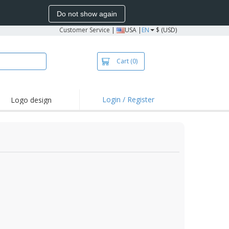
Do not show again
Customer Service
|
USA |
EN
$ (USD)
Cart
(0)
Login / Register
Logo design
hlights and
motions
irts and Polos
oor Activities
onalized Gifts
azines, Books &
alogues