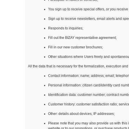
You sign up to receive special offers, or you receive
Sign up to receive newsletters, email alerts and spec
Responds to inquiries;
Fill out the BIZAY representative agreement;
Fill in our new customer brochures;
Other situations where Users freely and spontaneous
All the data that is necessary for the formalization, execution an
Contact information: name; address; email; telephon
Personal information: citizen card/identity card num
Identification data: customer number; contract numb
Customer history: customer satisfaction ratio; servi
Other: details about devices; IP addresses;
Please note that you may also provide us with this 
website or to our promotions, or purchase products b