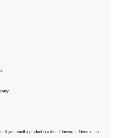
to:
ntity;
 if you email a product to a friend, forward a friend to the