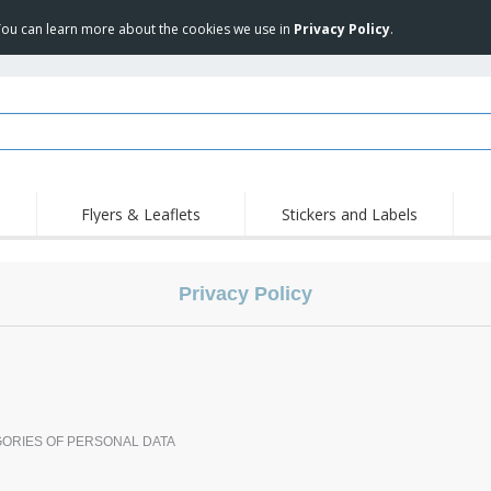
 You can learn more about the cookies we use in
Privacy Policy
.
Flyers & Leaflets
Stickers and Labels
Hig
Trending
New Products
Pro
Privacy Policy
Stamps
T-Shirts and Polos
T-Sh
Vinyls and Stickers
Accessories
Outd
Uniforms & High
Sweatshirts
Pers
Visibility
Mag
Displays
Jackets & Sweaters
Cat
Posters
Allen Sunglasses
GORIES OF PERSONAL DATA
Suitcases and
JERZEES | NuBlend
Backpacks
Crewneck Sweatshirt