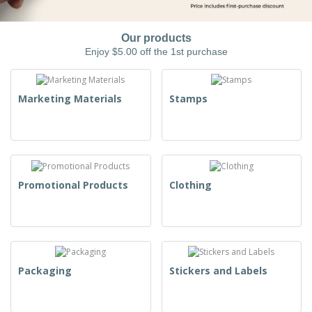
Our products
Enjoy $5.00 off the 1st purchase
Marketing Materials
Stamps
Promotional Products
Clothing
Packaging
Stickers and Labels