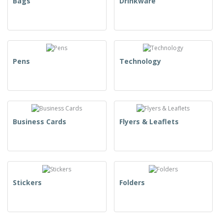
Bags
Drinkware
Pens
Technology
Business Cards
Flyers & Leaflets
Stickers
Folders