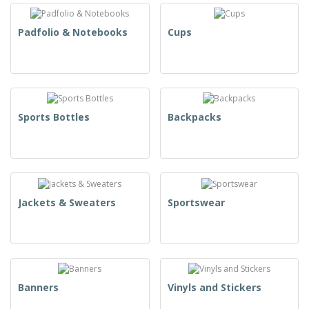
Padfolio & Notebooks
Cups
Sports Bottles
Backpacks
Jackets & Sweaters
Sportswear
Banners
Vinyls and Stickers