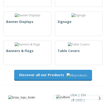
Banner Displays
Signage
Banners & Flags
Table Covers
Discover all our Products
›
USA |
EN
($ USD )