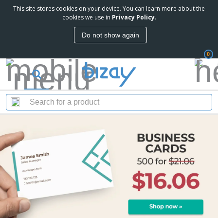
This site stores cookies on your device. You can learn more about the
cookies we use in
Privacy Policy
.
Do not show again
0