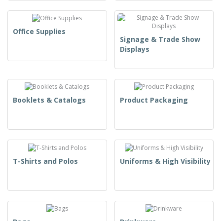
Office Supplies
Signage & Trade Show
Displays
Booklets & Catalogs
Product Packaging
T-Shirts and Polos
Uniforms & High Visibility