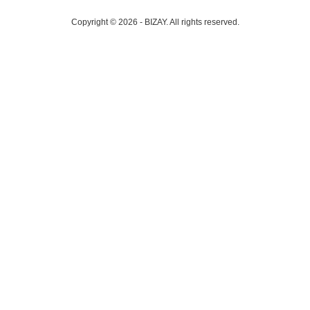
Copyright © 2026 - BIZAY. All rights reserved.