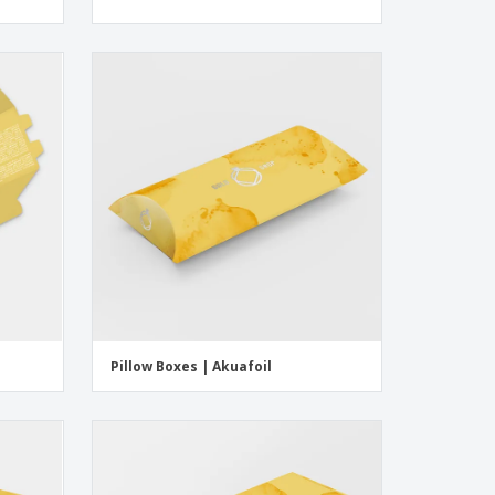
Pillow Boxes | Akuafoil