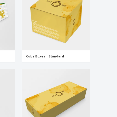
Cube Boxes | Standard