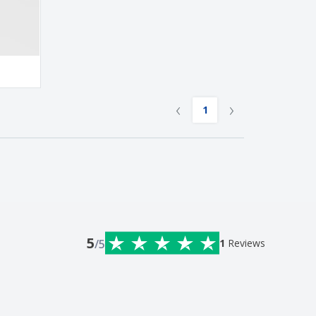
‹
›
1
5
/5
1
Reviews