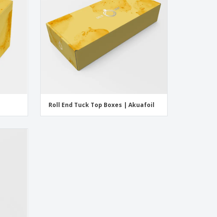
Roll End Tuck Top Boxes | Akuafoil