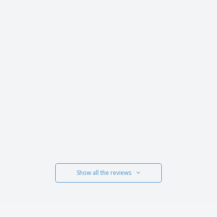
Show all the reviews