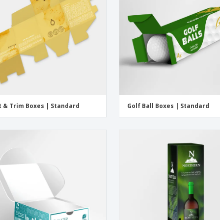
t & Trim Boxes | Standard
Golf Ball Boxes | Standard