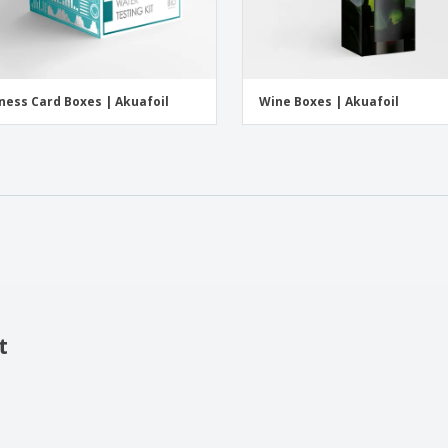
ness Card Boxes | Akuafoil
Wine Boxes | Akuafoil
t