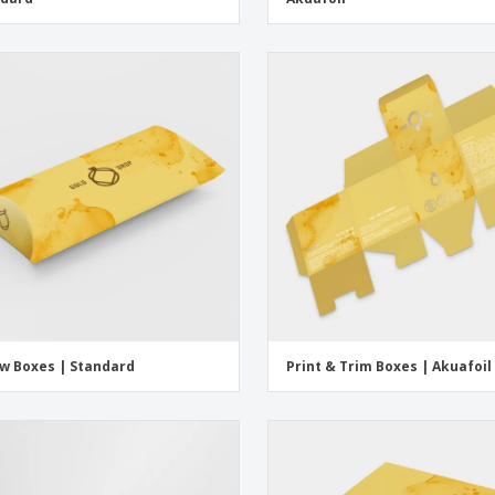
ow Boxes | Standard
Print & Trim Boxes | Akuafoil