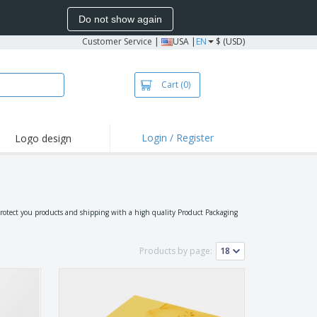
Do not show again
Customer Service
|
USA |
EN
$ (USD)
Cart
(0)
Login / Register
Logo design
hlights and
motions
irts and Polos
oor Activities
protect you products and shipping with a high quality Product Packaging
onalized Gifts
azines, Books &
Products by page:
alogues