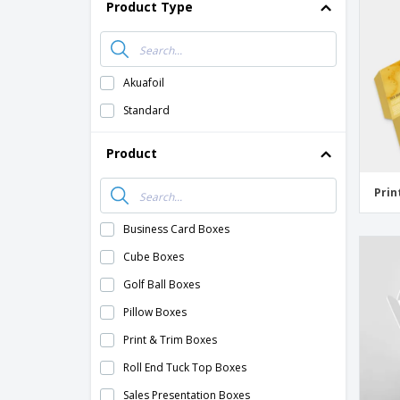
Product Type
Akuafoil
Standard
Product
Prin
Business Card Boxes
Cube Boxes
Golf Ball Boxes
Pillow Boxes
Print & Trim Boxes
Roll End Tuck Top Boxes
Sales Presentation Boxes