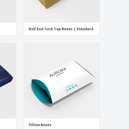
Roll End Tuck Top Boxes | Standard
Pillow Boxes