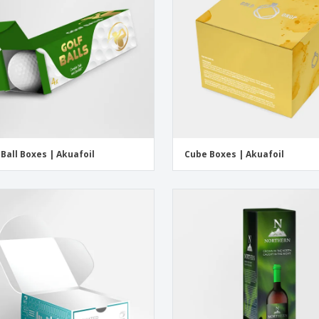
 Ball Boxes | Akuafoil
Cube Boxes | Akuafoil