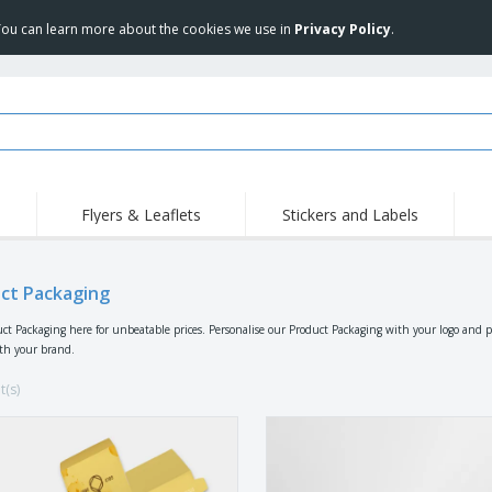
 You can learn more about the cookies we use in
Privacy Policy
.
Flyers & Leaflets
Stickers and Labels
Hig
Trending
New Products
Pro
ct Packaging
Stamps
T-Shirts and Polos
T-Sh
Vinyls and Stickers
Accessories
Outd
ct Packaging here for unbeatable prices. Personalise our Product Packaging with your logo and 
ith your brand.
Uniforms & High
Sweatshirts
Pers
Visibility
Mag
t(s)
Displays
Jackets & Sweaters
Cat
Posters
Allen Sunglasses
Suitcases and
JERZEES | NuBlend
Backpacks
Crewneck Sweatshirt