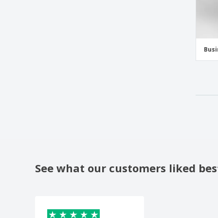
Busi
See what our customers liked bes