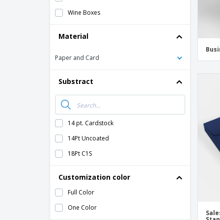
Wine Boxes
Material
Busi
Paper and Card
Substract
14 pt. Cardstock
14Pt Uncoated
18Pt C1S
Customization color
Full Color
One Color
Sale
Sta