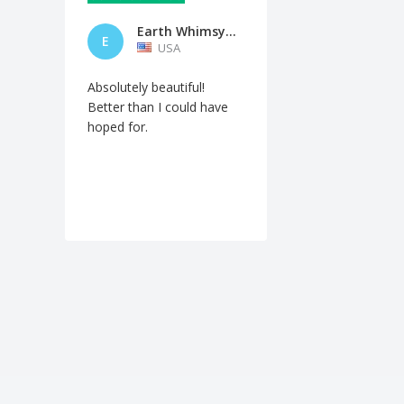
Earth Whimsy Fire Studios
E
USA
Absolutely beautiful!
Better than I could have
hoped for.