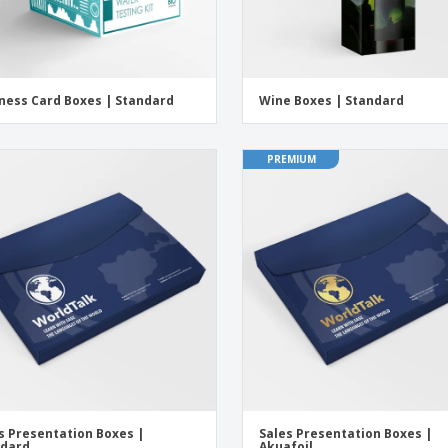
ness Card Boxes | Standard
Wine Boxes | Standard
PREMIUM
s Presentation Boxes |
Sales Presentation Boxes |
ndard
Akuafoil