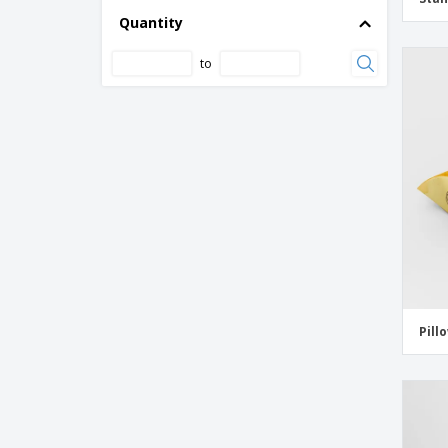
Quantity
to
Pill