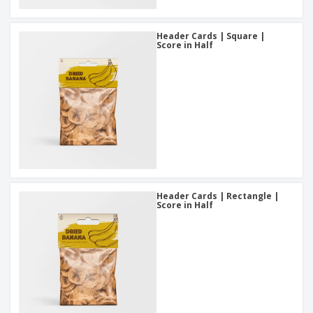
Header Cards | Square |
Score in Half
Header Cards | Rectangle |
Score in Half