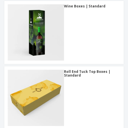
Wine Boxes | Standard
Roll End Tuck Top Boxes |
Standard