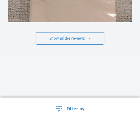
Show all the reviews
Filter by