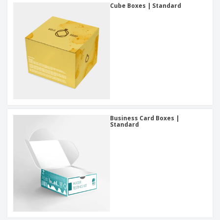
Cube Boxes | Standard
Business Card Boxes |
Standard