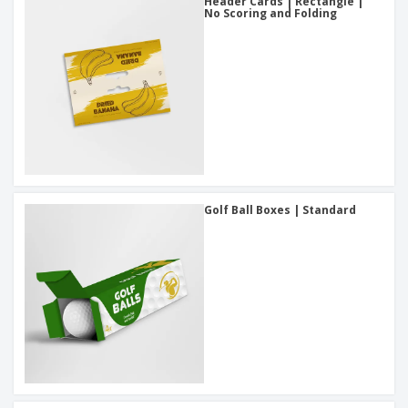
Header Cards | Rectangle |
No Scoring and Folding
Golf Ball Boxes | Standard