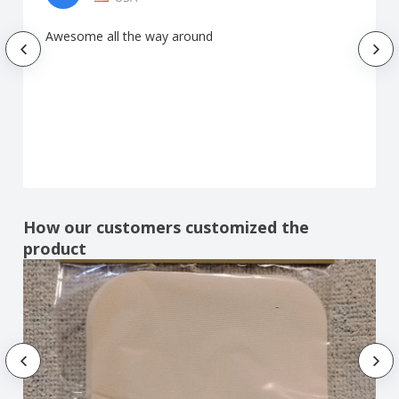
Awesome all the way around
How our customers customized the
product