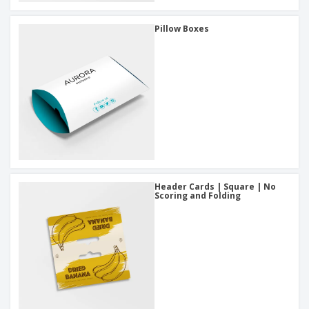
Pillow Boxes
Header Cards | Square | No
Scoring and Folding