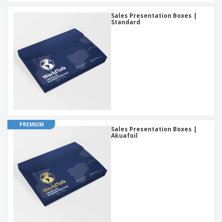
Sales Presentation Boxes |
Standard
PREMIUM
Sales Presentation Boxes |
Akuafoil