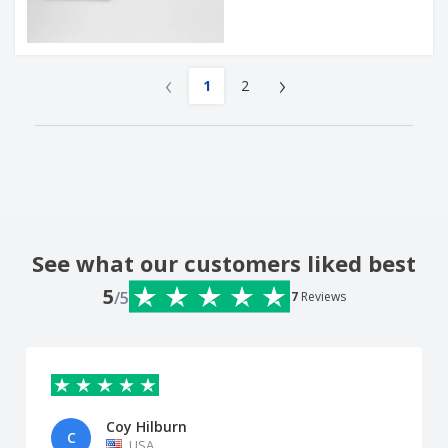
‹
›
1
2
See what our customers liked best
5
/5
7
Reviews
Coy Hilburn
C
USA