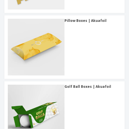
Pillow Boxes | Akuafoil
Golf Ball Boxes | Akuafoil