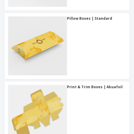
Pillow Boxes | Standard
Print & Trim Boxes | Akuafoil