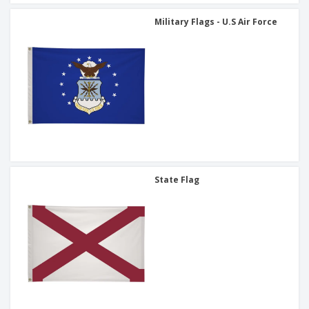
Military Flags - U.S Air Force
State Flag