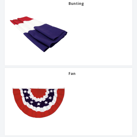
Bunting
Fan