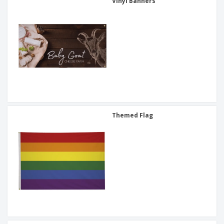
Vinyl Banners
Themed Flag