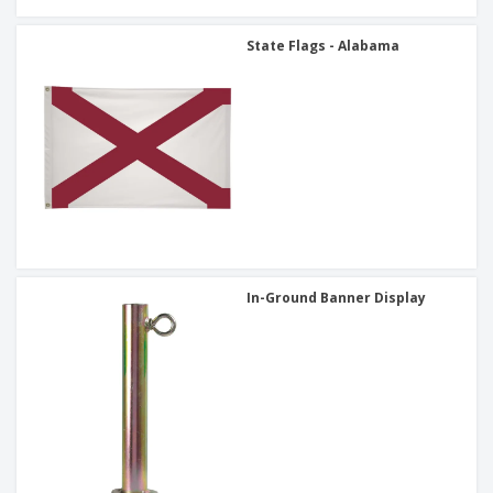
State Flags - Alabama
In-Ground Banner Display