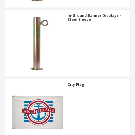
In-Ground Banner Displays -
Steel Sleeve
City Flag