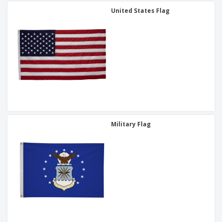
United States Flag
Military Flag