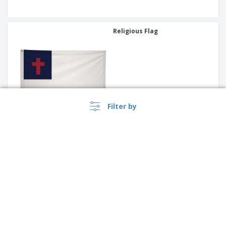
Religious Flag
Filter by
International Flag