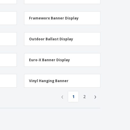
Frameworx Banner Display
Outdoor Ballast Display
Euro-X Banner Display
Vinyl Hanging Banner
‹
›
1
2