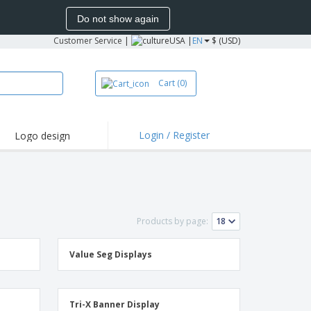
Do not show again
Customer Service
|
USA |
EN
$ (USD)
Cart
(0)
Login / Register
Logo design
hlights and
motions
irts and Polos
oor Activities
Products by page:
onalized Gifts
azines, Books &
alogues
Value Seg Displays
Tri-X Banner Display