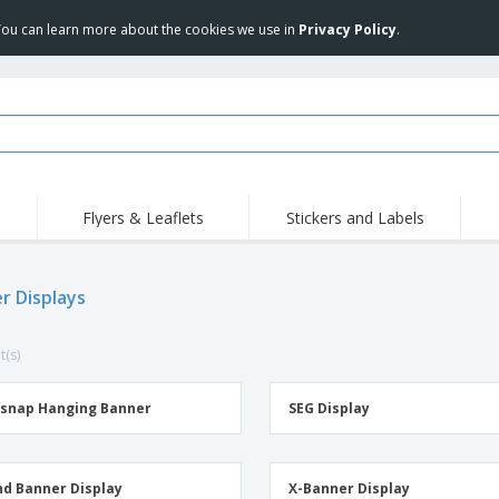
 You can learn more about the cookies we use in
Privacy Policy
.
Flyers & Leaflets
Stickers and Labels
Hig
Trending
New Products
Pro
r Displays
Stamps
T-Shirts and Polos
T-Sh
Vinyls and Stickers
Accessories
Outd
t(s)
Uniforms & High
Sweatshirts
Pers
Visibility
Mag
Displays
Jackets & Sweaters
Cat
snap Hanging Banner
SEG Display
Posters
Allen Sunglasses
Suitcases and
JERZEES | NuBlend
Backpacks
Crewneck Sweatshirt
d Banner Display
X-Banner Display