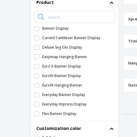
Product
Xpre
Banner Display
Curved Cantilever Banner Display
Trin
Deluxe Seg Glo Display
Easysnap Hanging Banner
Hang
Euro-X Banner Display
Eurofit Banner Display
Eurofit Hanging Banner
Outd
Everyday Banner Display
Everyday Impress Display
Flex Banner Display
Frameworx Banner Display
Customization color
Fusion Glo Display