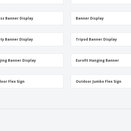
ss Banner Display
Banner Display
ity Banner Display
Tripod Banner Display
ing Banner Display
Eurofit Hanging Banner
oor Flex Sign
Outdoor Jumbo Flex Sign