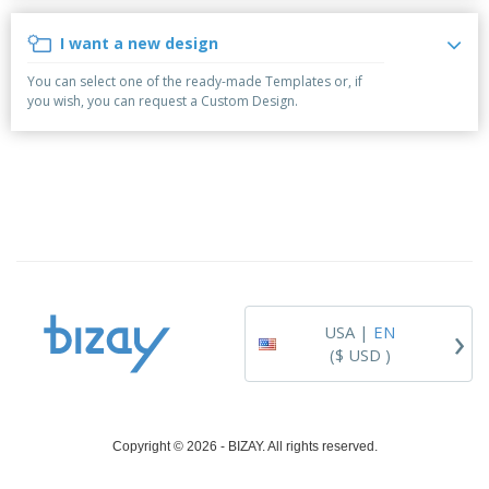
i
p
S
o
t
n
l
h
p
s
g
I want a new design
i
A
o
B
e
l
w
y
You can select one of the ready-made Templates or, if
s
l
D
T
you wish, you can request a Custom Design.
P
i
h
Login /
r
s
e
Register
o
p
m
d
l
e
u
a
Customer
c
y
Service
t
s
s
›
USA |
EN
($ USD )
Copyright © 2026 - BIZAY. All rights reserved.