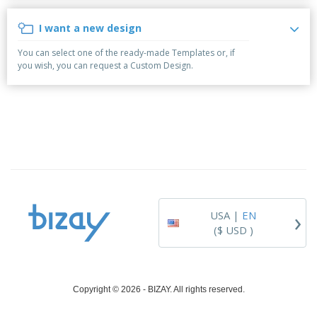
i
p
S
o
t
n
l
h
p
s
g
I want a new design
i
A
o
B
e
l
w
y
You can select one of the ready-made Templates or, if
s
l
D
T
you wish, you can request a Custom Design.
P
i
h
Login /
r
s
e
Register
o
p
m
d
l
e
u
a
Customer
c
y
Service
t
s
s
›
USA |
EN
($ USD )
Copyright © 2026 - BIZAY. All rights reserved.