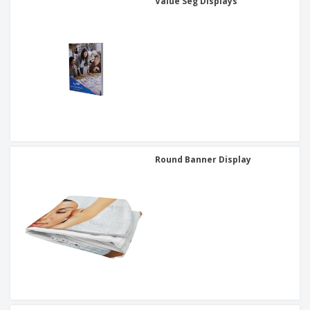
Value Seg Displays
Round Banner Display