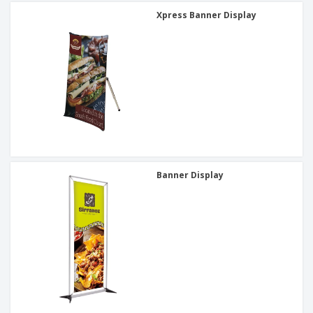
Xpress Banner Display
Banner Display