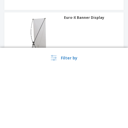
Euro-X Banner Display
Filter by
Outdoor Flex Sign