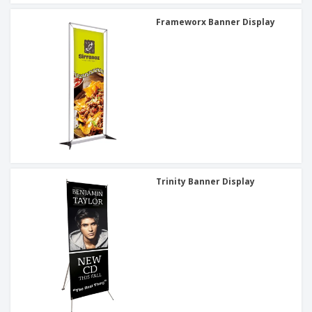
Frameworx Banner Display
Trinity Banner Display