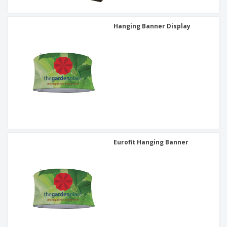
Hanging Banner Display
Eurofit Hanging Banner