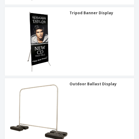
Tripod Banner Display
Outdoor Ballast Display