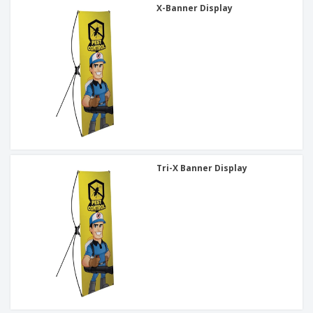
X-Banner Display
Tri-X Banner Display