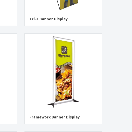
Tri-X Banner Display
Frameworx Banner Display