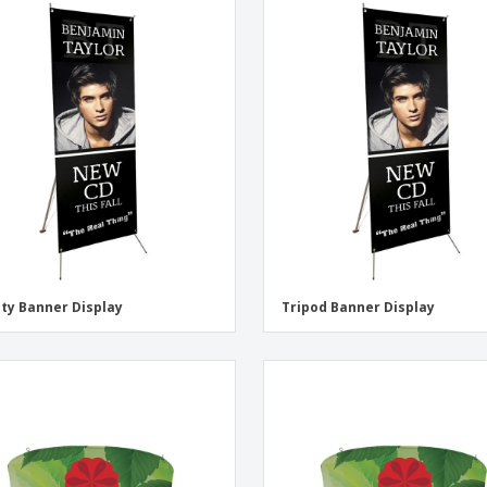
ity Banner Display
Tripod Banner Display