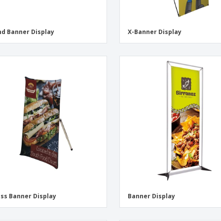
d Banner Display
X-Banner Display
ss Banner Display
Banner Display