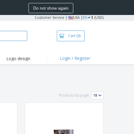
Do not show again
Customer Service
|
USA |
EN
$ (USD)
Cart
(0)
Login / Register
Logo design
hlights and
motions
irts and Polos
oor Activities
Products by page:
onalized Gifts
azines, Books &
alogues