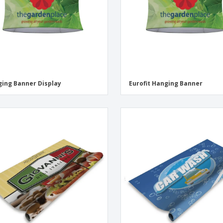
ing Banner Display
Eurofit Hanging Banner