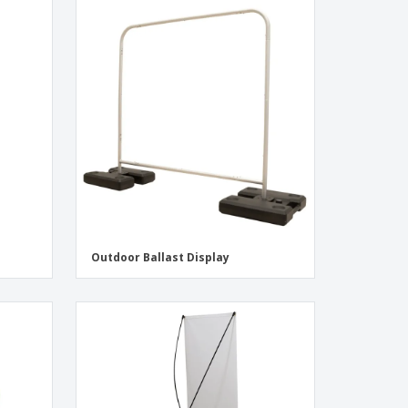
Outdoor Ballast Display