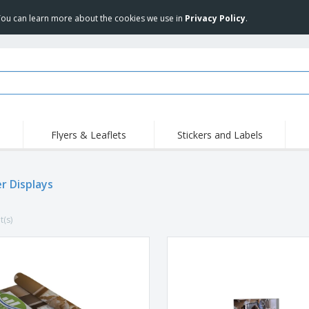
 You can learn more about the cookies we use in
Privacy Policy
.
Flyers & Leaflets
Stickers and Labels
Hig
Trending
New Products
Pro
r Displays
Stamps
T-Shirts and Polos
T-Sh
Vinyls and Stickers
Accessories
Outd
t(s)
Uniforms & High
Sweatshirts
Pers
Visibility
Mag
Displays
Jackets & Sweaters
Cat
Posters
Allen Sunglasses
Suitcases and
JERZEES | NuBlend
Backpacks
Crewneck Sweatshirt