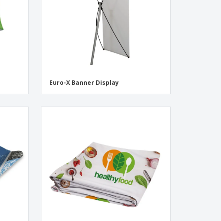
Euro-X Banner Display