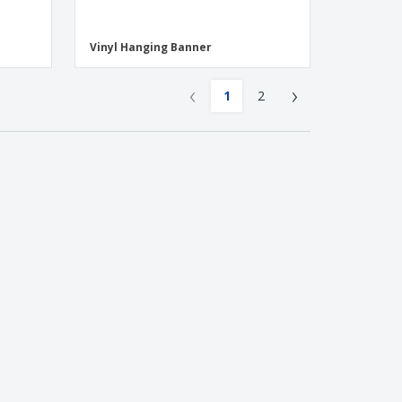
Vinyl Hanging Banner
‹
›
1
2