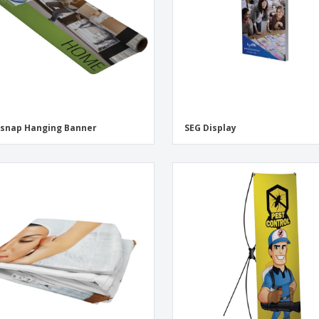
snap Hanging Banner
SEG Display