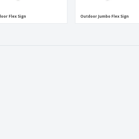
oor Flex Sign
Outdoor Jumbo Flex Sign