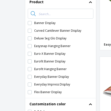
Product
Banner Display
Curved Cantilever Banner Display
Deluxe Seg Glo Display
Easy
Easysnap Hanging Banner
Euro-X Banner Display
Eurofit Banner Display
Eurofit Hanging Banner
Everyday Banner Display
Everyday Impress Display
Flex Banner Display
Frameworx Banner Display
Customization color
Fusion Glo Display