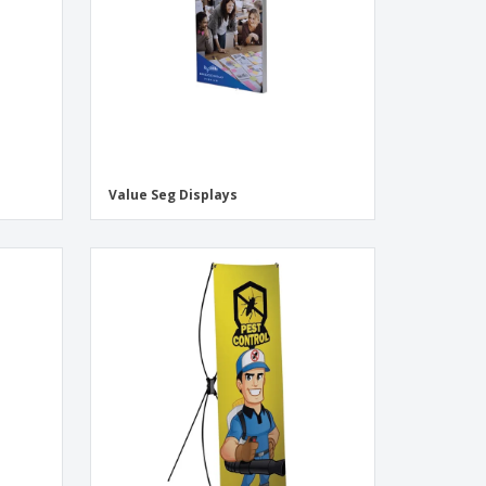
Value Seg Displays