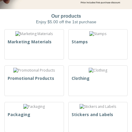
Our products
Enjoy $5.00 off the 1st purchase
Marketing Materials
Stamps
Promotional Products
Clothing
Packaging
Stickers and Labels