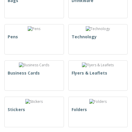
Bags
Drinkware
Pens
Technology
Business Cards
Flyers & Leaflets
Stickers
Folders