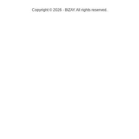
Copyright © 2026 - BIZAY. All rights reserved.