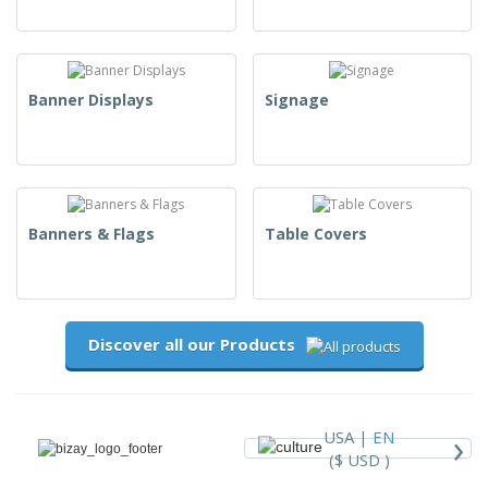
Banner Displays
Signage
Banners & Flags
Table Covers
Discover all our Products
›
USA |
EN
($ USD )