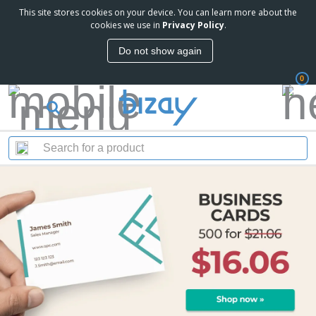
This site stores cookies on your device. You can learn more about the
cookies we use in
Privacy Policy
.
Do not show again
0