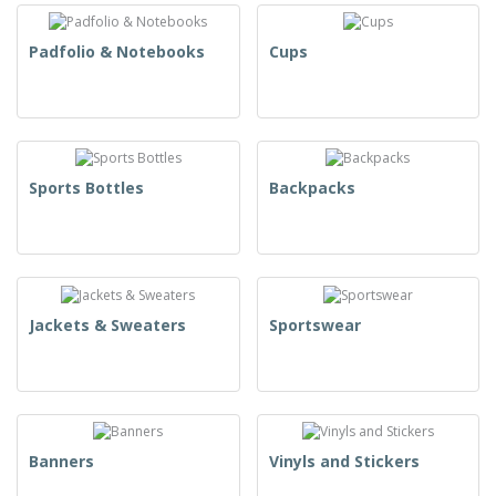
Padfolio & Notebooks
Cups
Sports Bottles
Backpacks
Jackets & Sweaters
Sportswear
Banners
Vinyls and Stickers