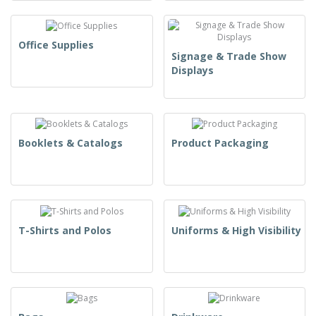
Office Supplies
Signage & Trade Show
Displays
Booklets & Catalogs
Product Packaging
T-Shirts and Polos
Uniforms & High Visibility