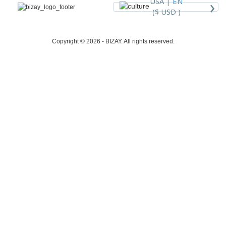
›
USA |
EN
($ USD )
Copyright © 2026 - BIZAY. All rights reserved.