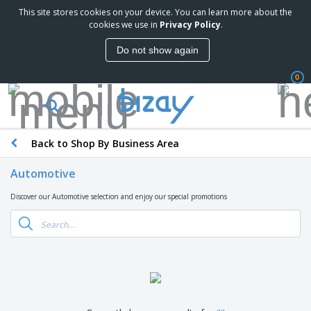
This site stores cookies on your device. You can learn more about the
cookies we use in
Privacy Policy
.
Do not show again
0
Back to Shop By Business Area
Automotive
Discover our Automotive selection and enjoy our special promotions