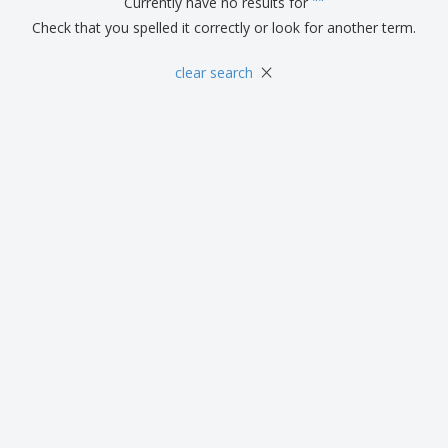
Currently have no results for
"
"
Check that you spelled it correctly or look for another term.
×
clear search