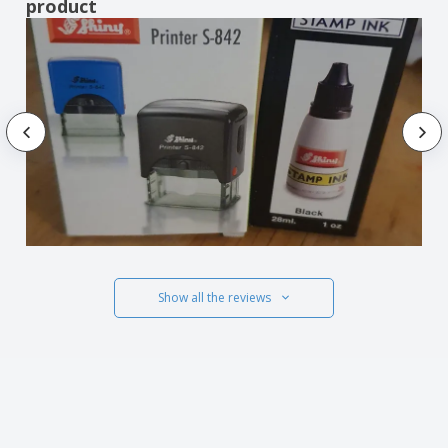
product
Show all the reviews