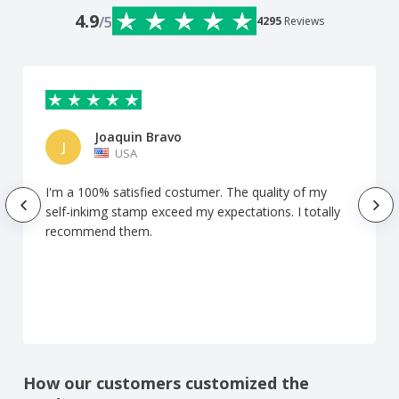
4.9
/5
4295
Reviews
Joaquin Bravo
J
USA
I'm a 100% satisfied costumer. The quality of my
self-inkimg stamp exceed my expectations. I totally
recommend them.
How our customers customized the