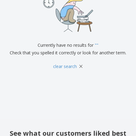
Currently have no results for
"
"
Check that you spelled it correctly or look for another term.
×
clear search
See what our customers liked best