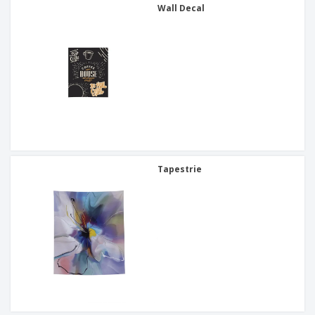
Wall Decal
Tapestrie