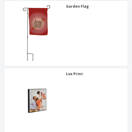
Garden Flag
Lux Print