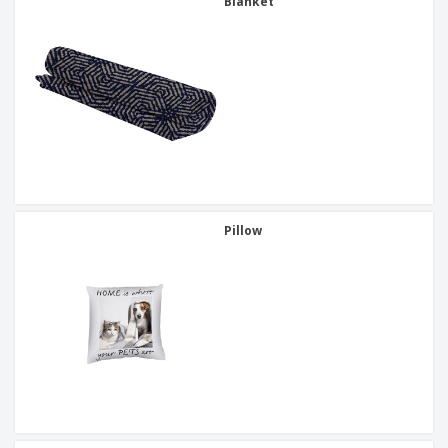
Blanket
Pillow