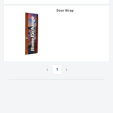
Door Wrap
‹
›
1