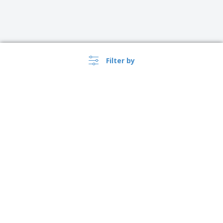
Filter by
›
USA |
EN