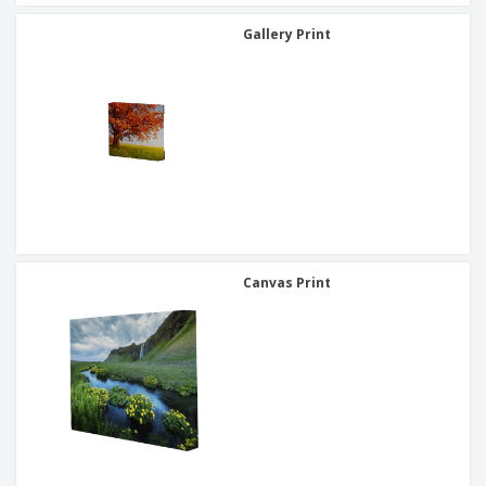
Gallery Print
Canvas Print