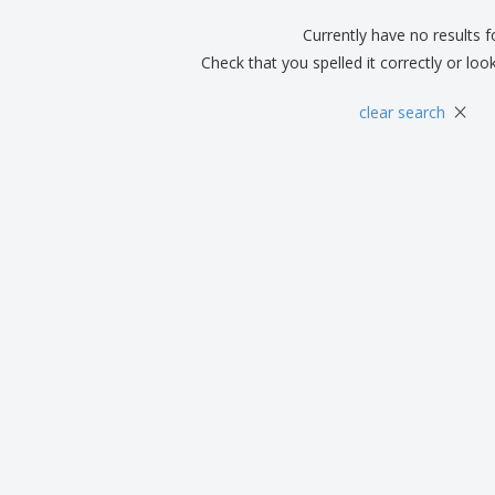
Currently have no results 
Check that you spelled it correctly or loo
×
clear search