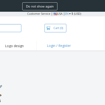
Do not show again
Customer Service
|
USA |
EN
$ (USD)
Cart
(0)
Login / Register
Logo design
hlights and
motions
irts and Polos
oor Activities
onalized Gifts
azines, Books &
alogues