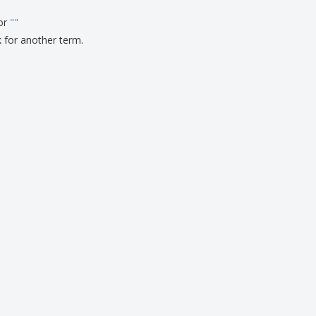
for
"
"
k for another term.