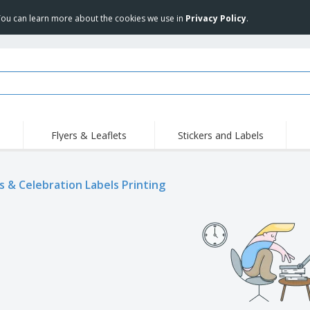
 You can learn more about the cookies we use in
Privacy Policy
.
Flyers & Leaflets
Stickers and Labels
Hig
Trending
New Products
Pro
s & Celebration Labels Printing
Stamps
T-Shirts and Polos
T-Sh
Vinyls and Stickers
Accessories
Outd
Uniforms & High
Sweatshirts
Pers
Visibility
Mag
Displays
Jackets & Sweaters
Cat
Posters
Allen Sunglasses
Suitcases and
JERZEES | NuBlend
Backpacks
Crewneck Sweatshirt