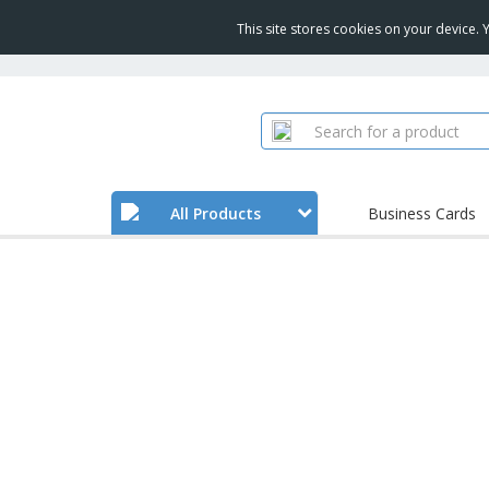
This site stores cookies on your device.
All Products
Business Cards