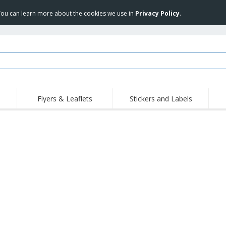
 You can learn more about the cookies we use in
Privacy Policy
.
Flyers & Leaflets
Stickers and Labels