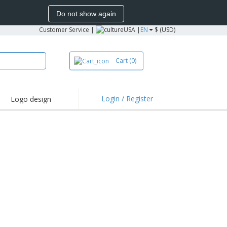
Do not show again
Customer Service
|
USA |
EN
$ (USD)
Cart
(0)
Login / Register
Logo design