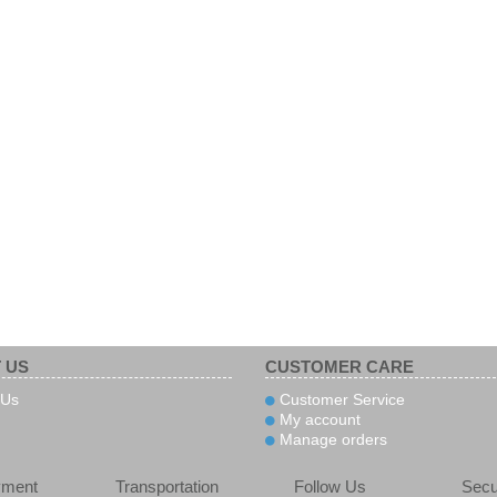
 US
CUSTOMER CARE
 Us
Customer Service
My account
Manage orders
yment
Transportation
Follow Us
Secu