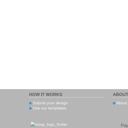
HOW IT WORKS
ABOUT
Submit your design
About
Use our templates
Pa