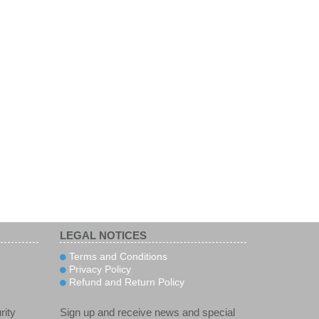
LEGAL NOTICES
Terms and Conditions
Privacy Policy
Refund and Return Policy
rity
Sign up and receive news and special