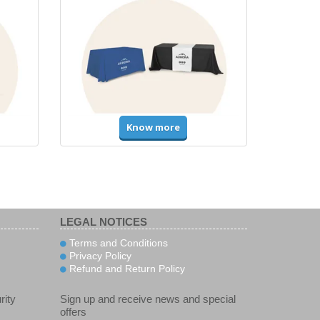
Know more
LEGAL NOTICES
Terms and Conditions
Privacy Policy
Refund and Return Policy
rity
Sign up and receive news and special
offers