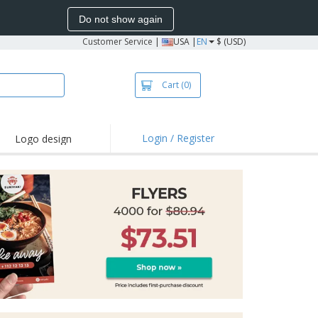
Do not show again
Customer Service
|
USA |
EN
$ (USD)
Cart
(0)
Login / Register
Logo design
hlights and
motions
irts and Polos
oor Activities
onalized Gifts
azines, Books &
alogues