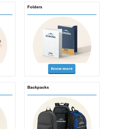
Folders
Know more
Backpacks