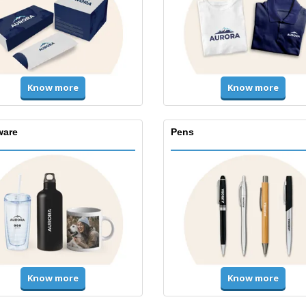
Know more
Know more
ware
Pens
Know more
Know more