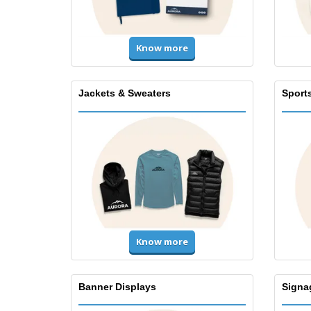
Know more
Jackets & Sweaters
Sport
Know more
Banner Displays
Signa