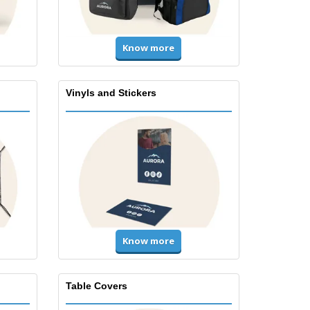
Know more
Vinyls and Stickers
Know more
Table Covers