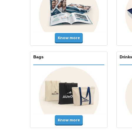
Know more
Bags
Drink
Know more