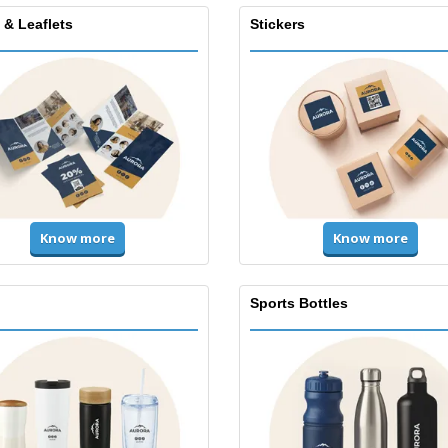
 & Leaflets
Stickers
Know more
Know more
Sports Bottles