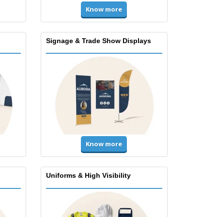
Know more
Signage & Trade Show Displays
Know more
Uniforms & High Visibility