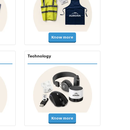
Know more
Technology
Know more