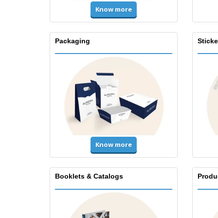
Know more
Packaging
Stick
Know more
Booklets & Catalogs
Produ