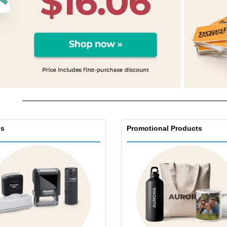
s
Promotional Products