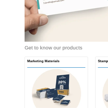
Get to know our products
Marketing Materials
Stamp