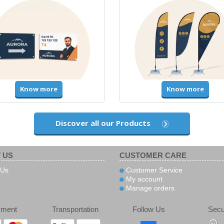
Know more
Know more
Discover all our Products
 US
CUSTOMER CARE
 Us
Customer Service
My account
Manage orders
yment
Transportation
Follow Us
Secu