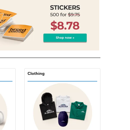
Clothing