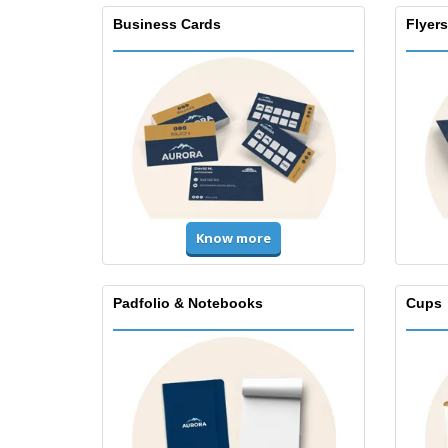
Business Cards
Flyers
Know more
Padfolio & Notebooks
Cups