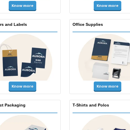
Know more
Know more
ers and Labels
Office Supplies
Know more
Know more
ct Packaging
T-Shirts and Polos