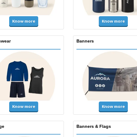
Know more
Know more
swear
Banners
Know more
Know more
ge
Banners & Flags