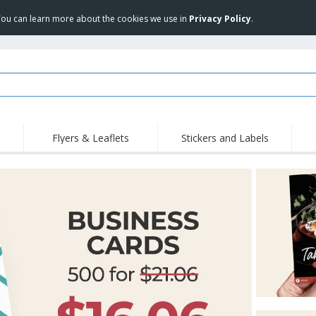
 You can learn more about the cookies we use in
Privacy Policy
.
Flyers & Leaflets
Stickers and Labels
Hig
Trending
New Products
Pro
Stamps
T-Shirts and Polos
T-Sh
Vinyls and Stickers
Accessories
Outd
Uniforms & High
Sweatshirts
Pers
Visibility
Mag
Displays
Jackets & Sweaters
Cat
Posters
Allen Sunglasses
Suitcases and
JERZEES | NuBlend
Backpacks
Crewneck Sweatshirt