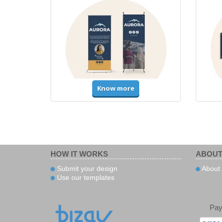
Know more
HOW IT WORKS
ABOUT
Submit your design
About
Use our templates
Pa