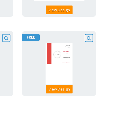
View Design
FREE
View Design