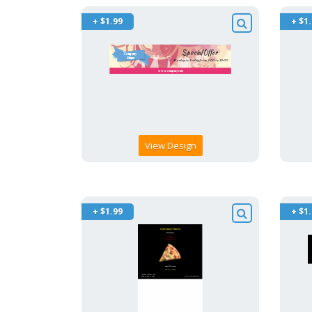
+ $1.99
+ $1
View Design
+ $1.99
+ $1