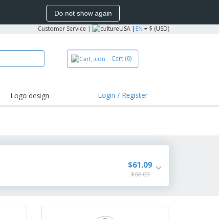
Do not show again
Customer Service
|
USA |
EN
$ (USD)
Cart
(0)
Login / Register
Logo design
hlights and
motions
irts and Polos
oor Activities
onalized Gifts
$61.09
azines, Books &
$66.09
alogues