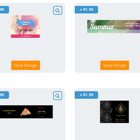
.99
+ $1.99
View Design
View Design
.99
+ $1.99