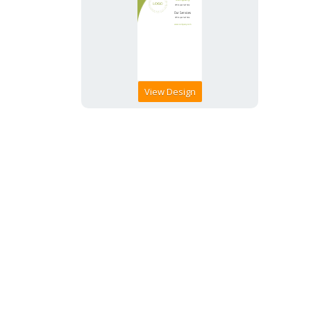
View Design