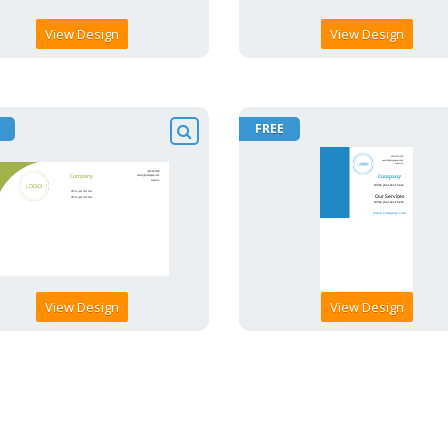
View Design
View Design
FREE
View Design
View Design