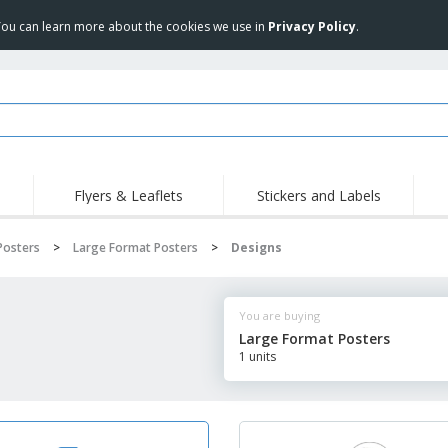
 You can learn more about the cookies we use in
Privacy Policy
.
Flyers & Leaflets
Stickers and Labels
Hig
Trending
New Products
Pro
Posters
>
Large Format Posters
>
Designs
Stamps
T-Shirts and Polos
T-Sh
Vinyls and Stickers
Accessories
Outd
You are buying
Uniforms & High
Sweatshirts
Pers
Visibility
Large Format Posters
Mag
1 units
Displays
Jackets & Sweaters
Cat
Posters
Allen Sunglasses
Suitcases and
JERZEES | NuBlend
Backpacks
Crewneck Sweatshirt