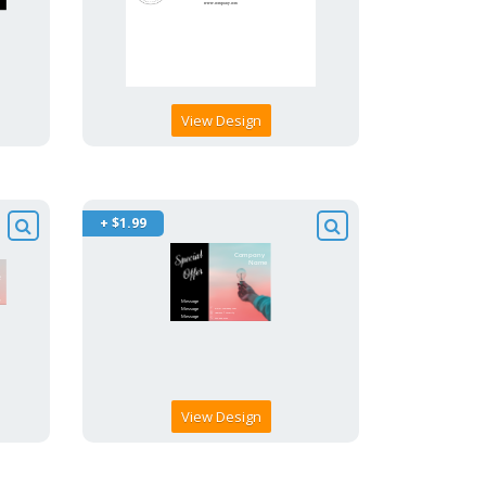
View Design
+ $1.99
View Design