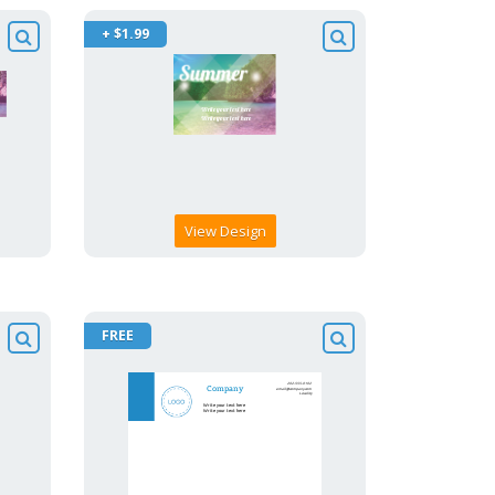
+ $1.99
View Design
FREE