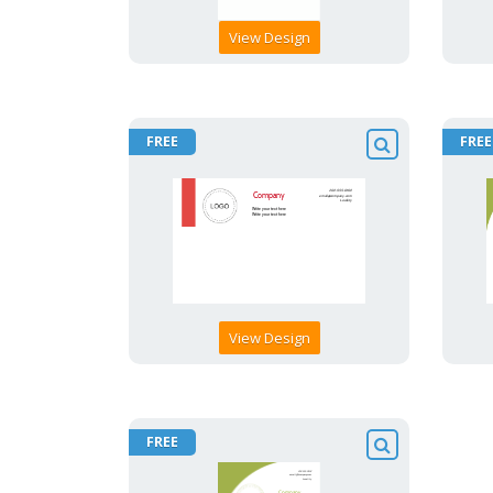
View Design
FREE
FREE
View Design
FREE