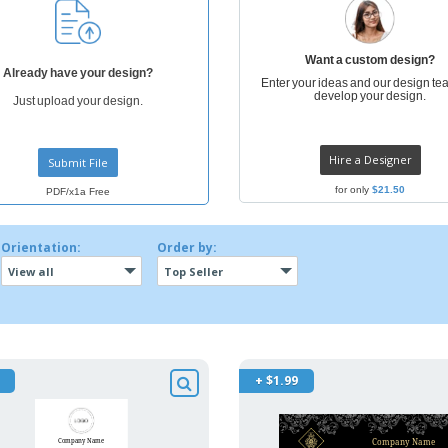
Want a custom design?
Already have your design?
Enter your ideas and our design tea
develop your design.
Just upload your design.
Hire a Designer
Submit File
for only
$21.50
PDF/x1a Free
Orientation:
Order by:
View all
Top Seller
+ $1.99