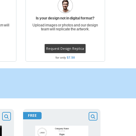
Is your design not in digital format?
m will
Upload images or photos and our design
team will replicate the artwork.
Request Design Replica
for only
$7.50
FREE