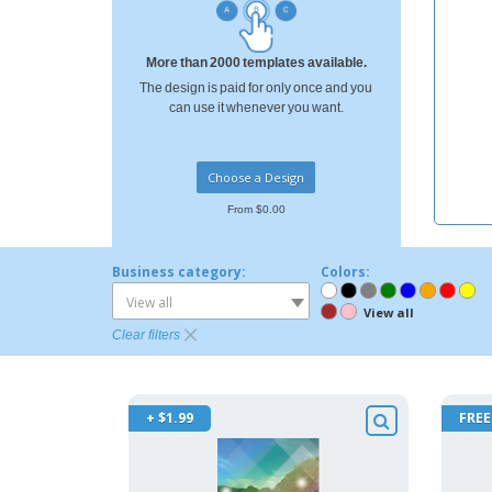
More than 2000 templates available.
The design is paid for only once and you
can use it whenever you want.
Choose a Design
From $0.00
Business category:
Colors:
View all
View all
Clear filters
+ $1.99
FREE