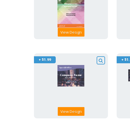
View Design
+ $1.99
+ $1
View Design