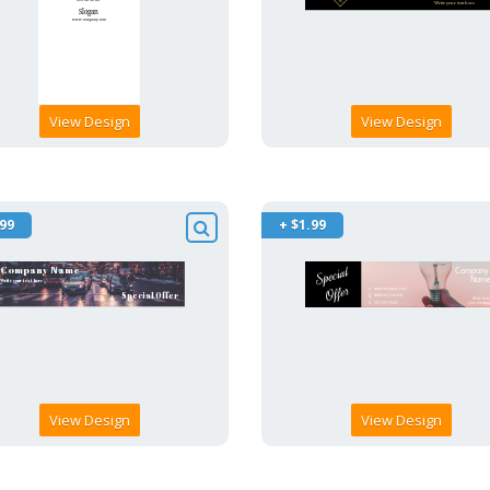
View Design
View Design
.99
+ $1.99
View Design
View Design