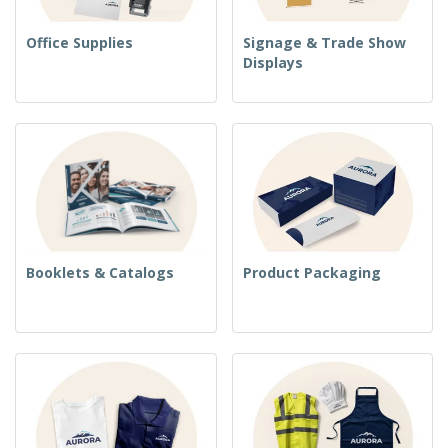
Office Supplies
Signage & Trade Show
Displays
Booklets & Catalogs
Product Packaging