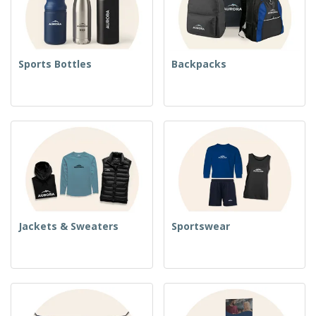
Sports Bottles
Backpacks
Jackets & Sweaters
Sportswear