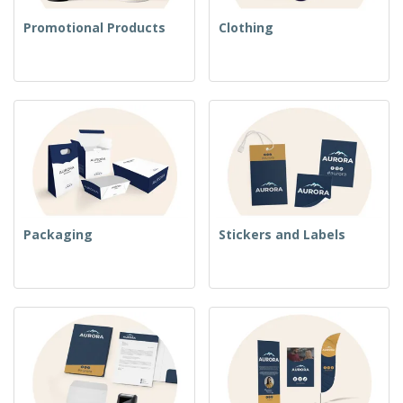
Promotional Products
Clothing
Packaging
Stickers and Labels