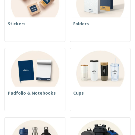
Stickers
Folders
Padfolio & Notebooks
Cups