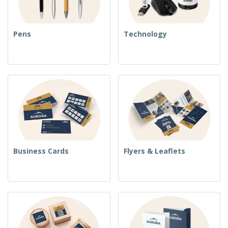
Pens
Technology
Business Cards
Flyers & Leaflets