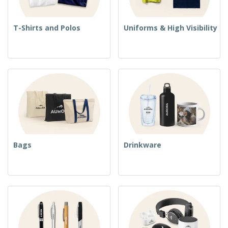
T-Shirts and Polos
Uniforms & High Visibility
Bags
Drinkware