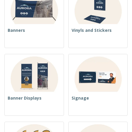
Banners
Vinyls and Stickers
Banner Displays
Signage