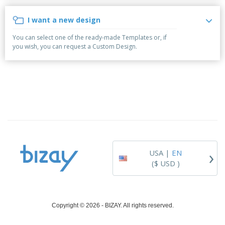
i
p
S
o
t
n
l
h
p
s
g
I want a new design
i
A
o
B
e
l
w
y
You can select one of the ready-made Templates or, if
s
l
D
T
you wish, you can request a Custom Design.
P
i
h
Login /
r
s
e
Register
o
p
m
d
l
e
u
a
Customer
c
y
Service
t
s
s
›
USA |
EN
($ USD )
Copyright © 2026 - BIZAY. All rights reserved.