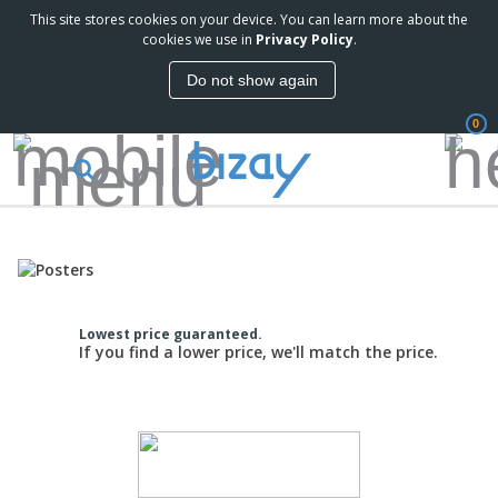
This site stores cookies on your device. You can learn more about the
cookies we use in
Privacy Policy
.
Do not show again
0
Lowest price guaranteed.
If you find a lower price, we'll match the price.