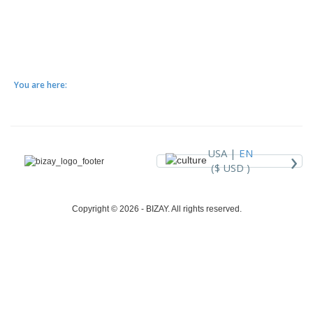
You are here:
›
USA |
EN
($ USD )
Copyright © 2026 - BIZAY. All rights reserved.