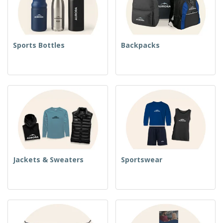
Sports Bottles
Backpacks
Jackets & Sweaters
Sportswear