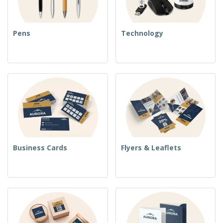
Pens
Technology
Business Cards
Flyers & Leaflets