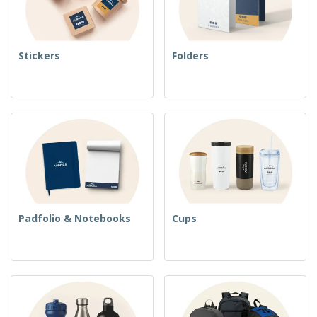
Stickers
Folders
Padfolio & Notebooks
Cups