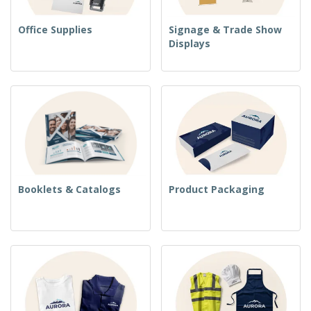
Office Supplies
Signage & Trade Show
Displays
Booklets & Catalogs
Product Packaging