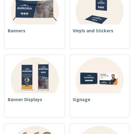
Banners
Vinyls and Stickers
Banner Displays
Signage