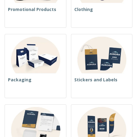
Promotional Products
Clothing
Packaging
Stickers and Labels