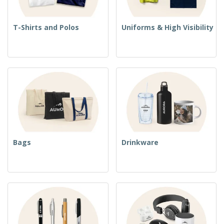
T-Shirts and Polos
Uniforms & High Visibility
Bags
Drinkware