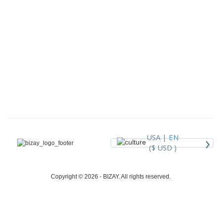
›
USA |
EN
($ USD )
Copyright © 2026 - BIZAY. All rights reserved.