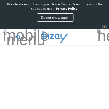
This site stores cookies on your device. You can learn more about the
cookies we use in
Privacy Policy
.
Do not show again
0