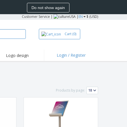
Do not show again
Customer Service
|
USA |
EN
$ (USD)
Cart
(0)
Login / Register
Logo design
hlights and
motions
irts and Polos
oor Activities
Products by page:
onalized Gifts
azines, Books &
alogues