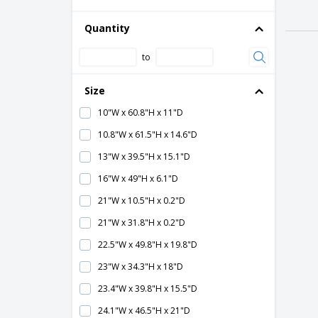
Silicone Edge Graphic (SEG)
Table-Height
Quantity
Tower
to
Size
10"W x 60.8"H x 11"D
10.8"W x 61.5"H x 14.6"D
13"W x 39.5"H x 15.1"D
16"W x 49"H x 6.1"D
21"W x 10.5"H x 0.2"D
21"W x 31.8"H x 0.2"D
22.5"W x 49.8"H x 19.8"D
23"W x 34.3"H x 18"D
23.4"W x 39.8"H x 15.5"D
24.1"W x 46.5"H x 21"D