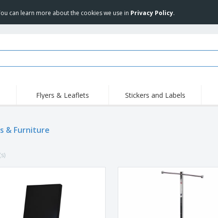
 You can learn more about the cookies we use in
Privacy Policy
.
Flyers & Leaflets
Stickers and Labels
Hig
Trending
New Products
Pro
s & Furniture
Stamps
T-Shirts and Polos
T-Sh
Vinyls and Stickers
Accessories
Outd
(s)
Uniforms & High
Sweatshirts
Pers
Visibility
Mag
Displays
Jackets & Sweaters
Cat
Posters
Allen Sunglasses
Suitcases and
JERZEES | NuBlend
Backpacks
Crewneck Sweatshirt