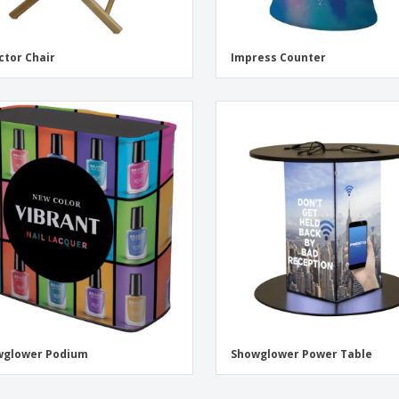
ctor Chair
Impress Counter
wglower Podium
Showglower Power Table