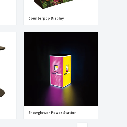
Counterpop Display
Showglower Power Station