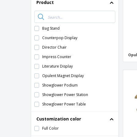
Product
Bag Stand
Counterpop Display
Director Chair
Opul
Impress Counter
Literature Display
Opulent Magnet Display
Showglower Podium
Showglower Power Station
Showglower Power Table
Customization color
Full Color