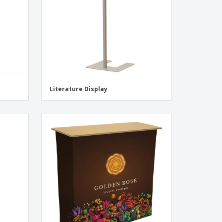
Literature Display