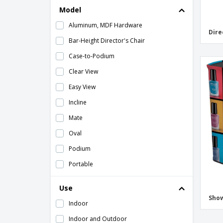
Model
Aluminum, MDF Hardware
Dire
Bar-Height Director's Chair
Case-to-Podium
Clear View
Easy View
Incline
Mate
Oval
Podium
Portable
Portable Chrome
Use
Rectangle
Sho
Indoor
Replacement Canvas
Indoor and Outdoor