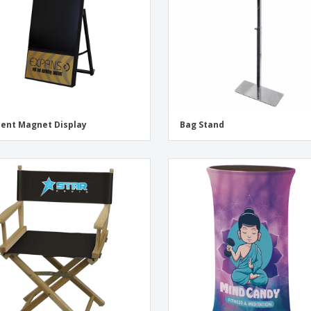
ent Magnet Display
Bag Stand