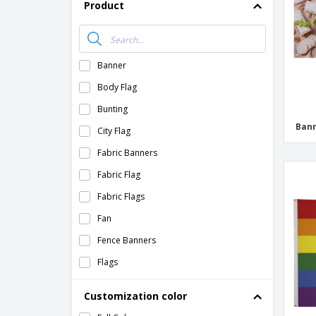
Product
Banner
Body Flag
Bunting
Ban
City Flag
Fabric Banners
Fabric Flag
Fabric Flags
Fan
Fence Banners
Flags
Flutter Flag
Customization color
Golf Flag