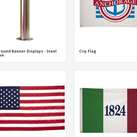
round Banner Displays - Steel
City Flag
ve