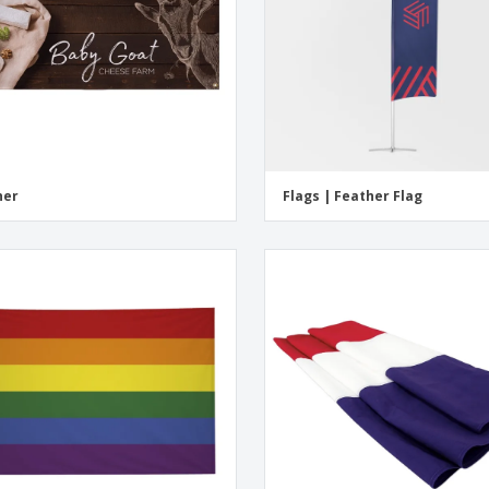
ner
Flags | Feather Flag