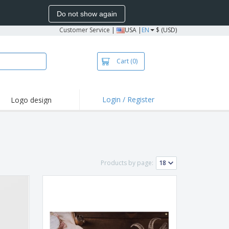
Do not show again
Customer Service
|
USA |
EN
$ (USD)
Cart
(0)
Login / Register
Logo design
hlights and
motions
irts and Polos
oor Activities
Products by page:
onalized Gifts
azines, Books &
alogues