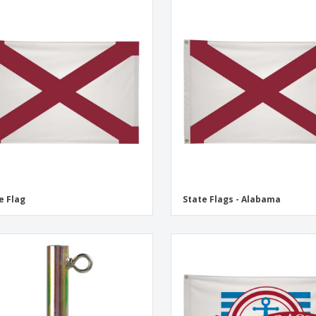
e Flag
State Flags - Alabama