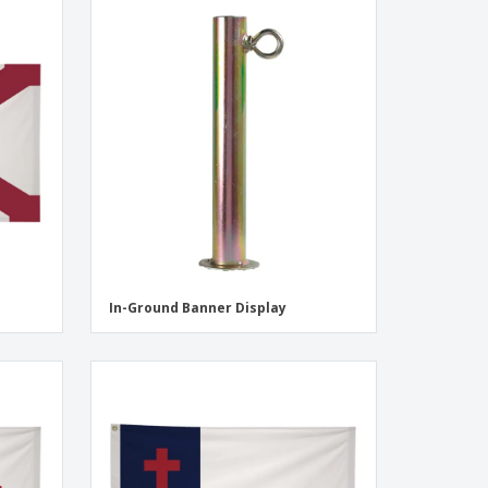
In-Ground Banner Display