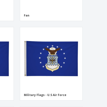
Fan
Military Flags - U.S Air Force