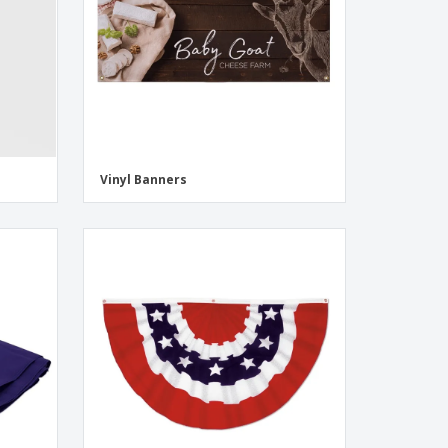
Vinyl Banners