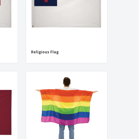
Religious Flag