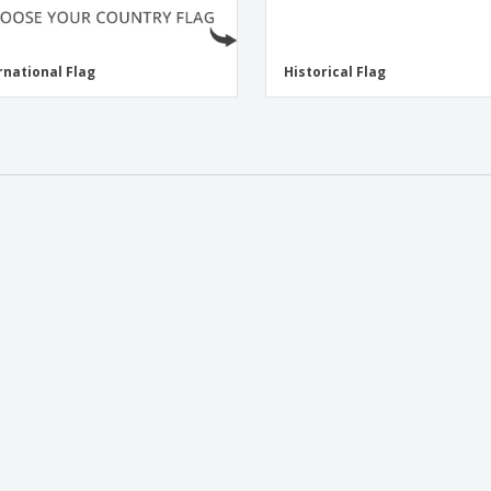
rnational Flag
Historical Flag