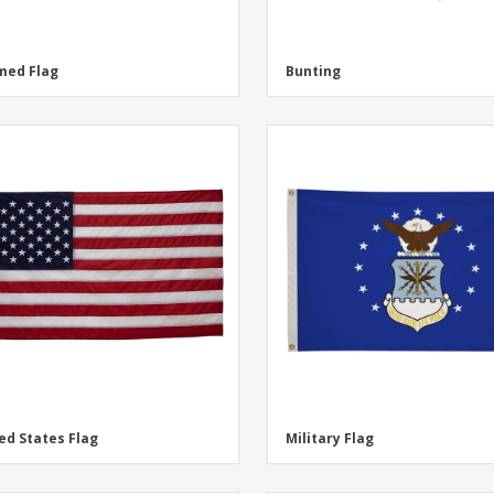
med Flag
Bunting
ed States Flag
Military Flag