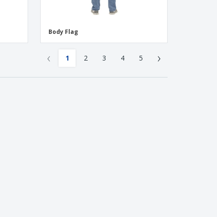
Body Flag
‹
›
1
2
3
4
5