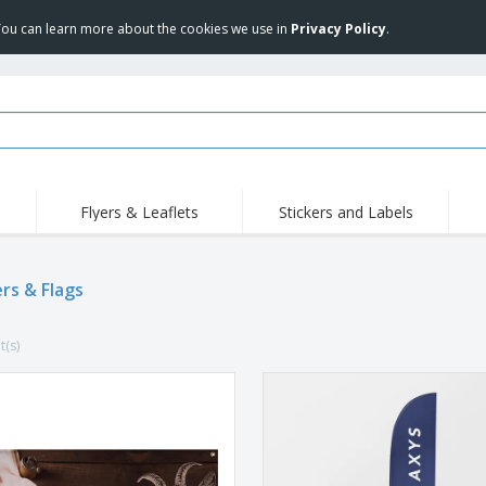
 You can learn more about the cookies we use in
Privacy Policy
.
Flyers & Leaflets
Stickers and Labels
Hig
Trending
New Products
Pro
rs & Flags
Stamps
T-Shirts and Polos
T-Sh
Vinyls and Stickers
Accessories
Outd
t(s)
Uniforms & High
Sweatshirts
Pers
Visibility
Mag
Displays
Jackets & Sweaters
Cat
Posters
Allen Sunglasses
Suitcases and
JERZEES | NuBlend
Backpacks
Crewneck Sweatshirt