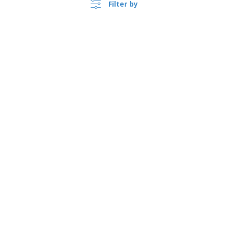
Filter by
Bunting
Fan