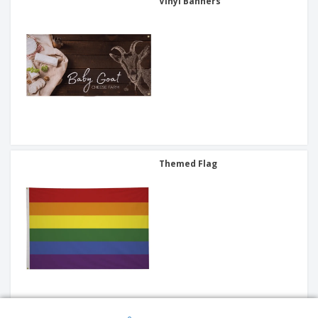
Vinyl Banners
Themed Flag