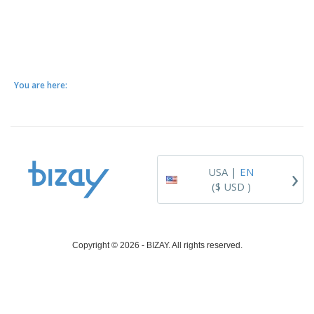
You are here:
›
USA |
EN
($ USD )
Copyright © 2026 - BIZAY. All rights reserved.