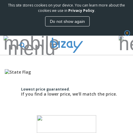
This site stores cookies on your device. You can learn more about the
cookies we use in
Privacy Policy
.
Do not show again
0
Lowest price guaranteed.
If you find a lower price, we'll match the price.