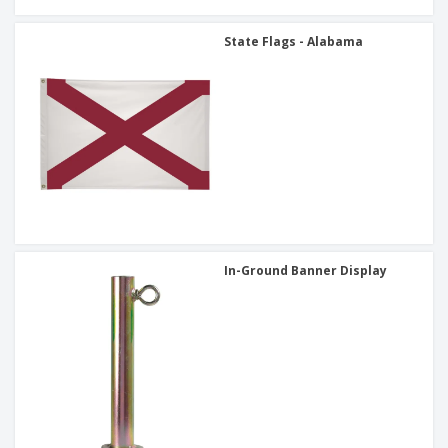
State Flags - Alabama
In-Ground Banner Display