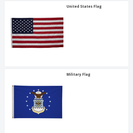
United States Flag
Military Flag