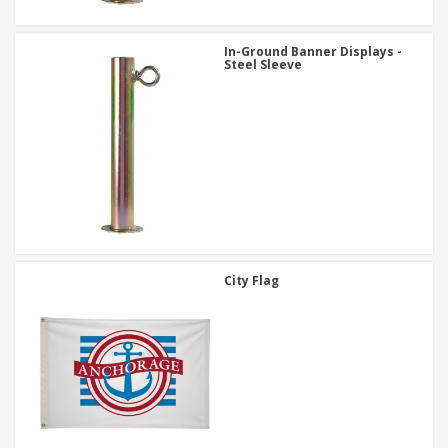
In-Ground Banner Displays -
Steel Sleeve
City Flag