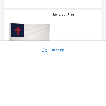
Religious Flag
Filter by
International Flag