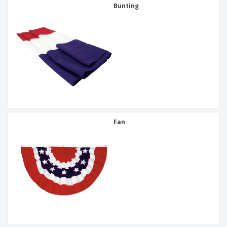
Bunting
Fan