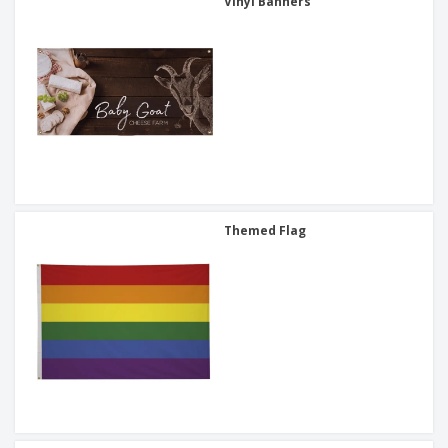
Vinyl Banners
Themed Flag