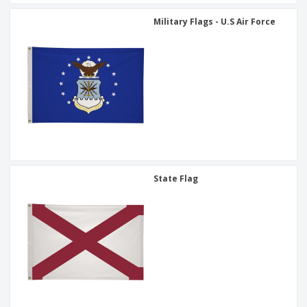
Military Flags - U.S Air Force
State Flag