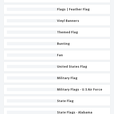
i
p
S
o
t
n
l
h
p
s
g
Flags | Feather Flag
i
A
o
B
e
l
w
y
s
l
D
Vinyl Banners
T
P
i
h
Login /
r
s
e
Themed Flag
Register
o
p
m
d
l
e
u
a
Bunting
Customer
c
y
Service
t
s
Fan
s
United States Flag
Military Flag
Military Flags - U.S Air Force
State Flag
State Flags - Alabama