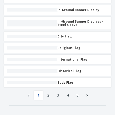
In-Ground Banner Display
In-Ground Banner Displays -
Steel Sleeve
City Flag
Religious Flag
International Flag
Historical Flag
Body Flag
‹
›
1
2
3
4
5