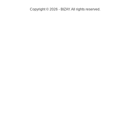
Copyright © 2026 - BIZAY. All rights reserved.