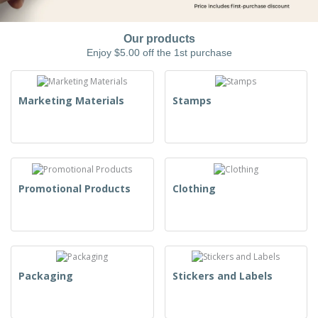
Our products
Enjoy $5.00 off the 1st purchase
Marketing Materials
Stamps
Promotional Products
Clothing
Packaging
Stickers and Labels