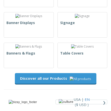
Banner Displays
Signage
Banners & Flags
Table Covers
Discover all our Products
›
USA |
EN
($ USD )