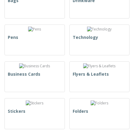
Bags
Drinkware
Pens
Technology
Business Cards
Flyers & Leaflets
Stickers
Folders