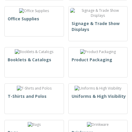
Office Supplies
Signage & Trade Show
Displays
Booklets & Catalogs
Product Packaging
T-Shirts and Polos
Uniforms & High Visibility