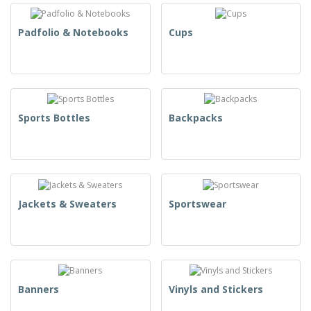
Padfolio & Notebooks
Cups
Sports Bottles
Backpacks
Jackets & Sweaters
Sportswear
Banners
Vinyls and Stickers