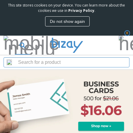
This site stores cookies on your device. You can learn more about the
cookies we use in
Privacy Policy
.
Do not show again
0