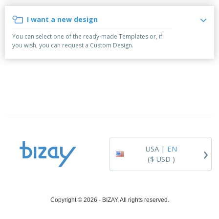
i
p
S
o
t
n
l
h
p
s
g
I want a new design
i
A
o
B
e
l
w
y
You can select one of the ready-made Templates or, if
s
l
D
T
you wish, you can request a Custom Design.
P
i
h
Login /
r
s
e
Register
o
p
m
d
l
e
u
a
Customer
c
y
Service
t
s
s
›
USA |
EN
($ USD )
Copyright © 2026 - BIZAY. All rights reserved.