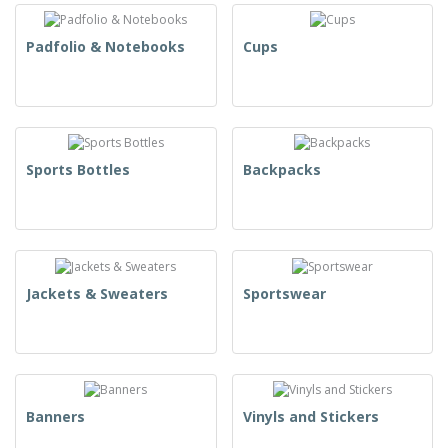
Padfolio & Notebooks
Cups
Sports Bottles
Backpacks
Jackets & Sweaters
Sportswear
Banners
Vinyls and Stickers