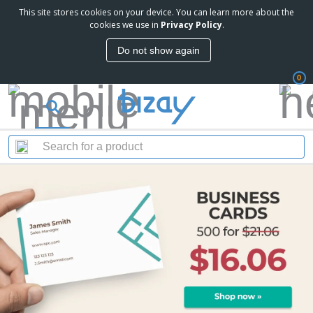
This site stores cookies on your device. You can learn more about the
cookies we use in
Privacy Policy
.
Do not show again
0