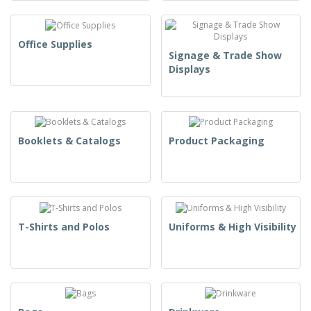
Office Supplies
Signage & Trade Show
Displays
Booklets & Catalogs
Product Packaging
T-Shirts and Polos
Uniforms & High Visibility