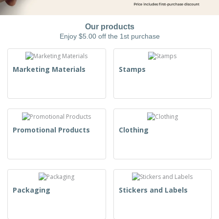
Our products
Enjoy $5.00 off the 1st purchase
Marketing Materials
Stamps
Promotional Products
Clothing
Packaging
Stickers and Labels