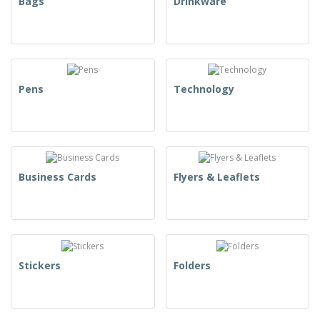
Bags
Drinkware
Pens
Technology
Business Cards
Flyers & Leaflets
Stickers
Folders