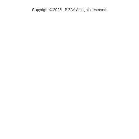
Copyright © 2026 - BIZAY. All rights reserved.