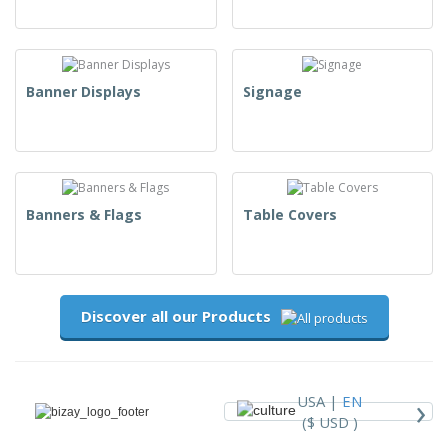
Banner Displays
Signage
Banners & Flags
Table Covers
Discover all our Products
›
USA |
EN
($ USD )