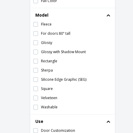
Full Color
Model
Fleece
For doors 80" tall
Glossy
Glossy with Shadow Mount
Rectangle
Sherpa
Silicone Edge Graphic (SEG)
Square
Velveteen
Washable
With Shadow Mount
Use
Wrapped around hardware
Door Customization