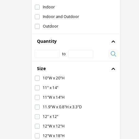
Wrapped with black frame
Indoor
Wrapped with wooden frame
Indoor and Outdoor
Zipper closure
Outdoor
Quantity
to
Size
10"W x 20"H
11" x 14"
11"W x 14"H
11.9"W x 0.8"H x 3.3"D
12" x 12"
12"W x 12"H
12"W x 18"H