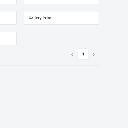
Gallery Print
‹
›
1