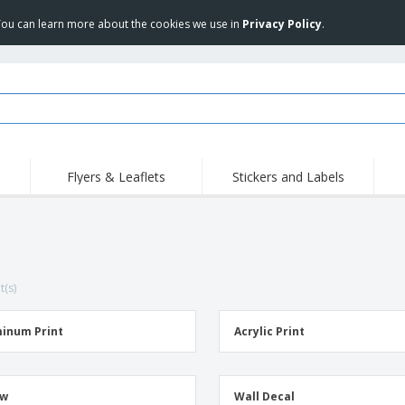
 You can learn more about the cookies we use in
Privacy Policy
.
Flyers & Leaflets
Stickers and Labels
Hig
Trending
New Products
Pro
Stamps
T-Shirts and Polos
T-Sh
Vinyls and Stickers
Accessories
Outd
t(s)
Uniforms & High
Sweatshirts
Pers
Visibility
Mag
Displays
Jackets & Sweaters
Cat
inum Print
Acrylic Print
Posters
Allen Sunglasses
Suitcases and
JERZEES | NuBlend
Backpacks
Crewneck Sweatshirt
ow
Wall Decal