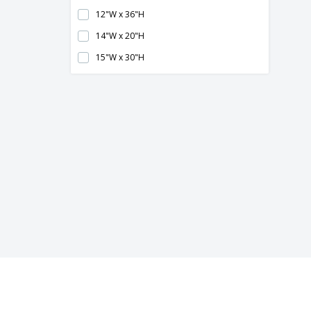
12"W x 36"H
14"W x 20"H
15"W x 30"H
16" x 16"
16" x 20"
16"W x 16"H
16"W x 20"H
17.5"W x 32.8"H
18"W x 18"H
18"W x 24"H
20" x 24"
20" x 30"
20"W x 20"H
20"W x 24"H