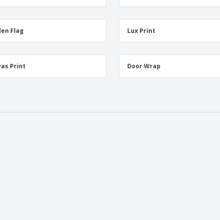
en Flag
Lux Print
as Print
Door Wrap