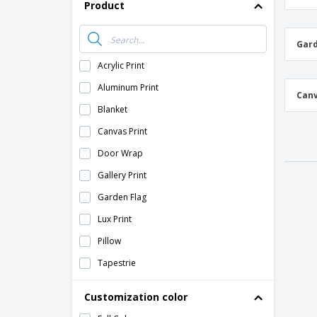
Product
Gard
Acrylic Print
Aluminum Print
Canv
Blanket
Canvas Print
Door Wrap
Gallery Print
Garden Flag
Lux Print
Pillow
Tapestrie
Wall Decal
Customization color