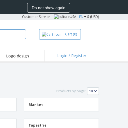
Do not show again
Customer Service
|
USA |
EN
$ (USD)
Cart
(0)
Login / Register
Logo design
hlights and
motions
irts and Polos
oor Activities
Products by page:
onalized Gifts
azines, Books &
alogues
Blanket
Tapestrie