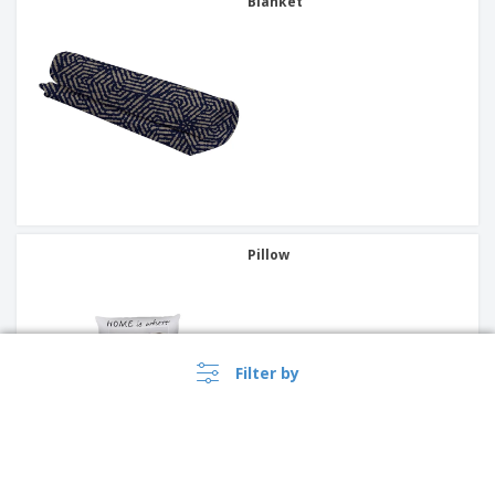
Blanket
Pillow
Filter by