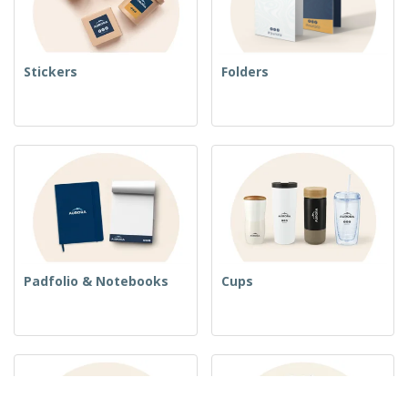
Stickers
Folders
Padfolio & Notebooks
Cups