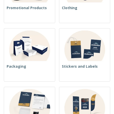
Promotional Products
Clothing
Packaging
Stickers and Labels