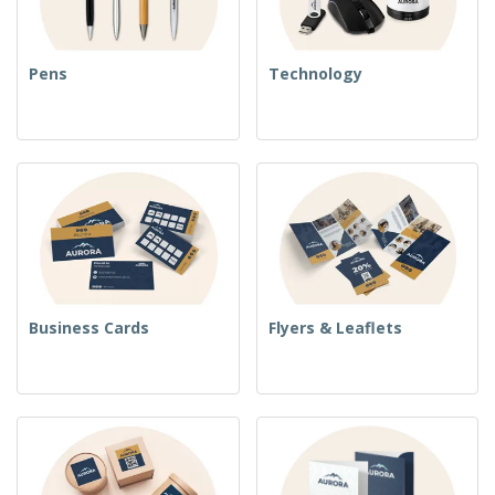
Pens
Technology
Business Cards
Flyers & Leaflets