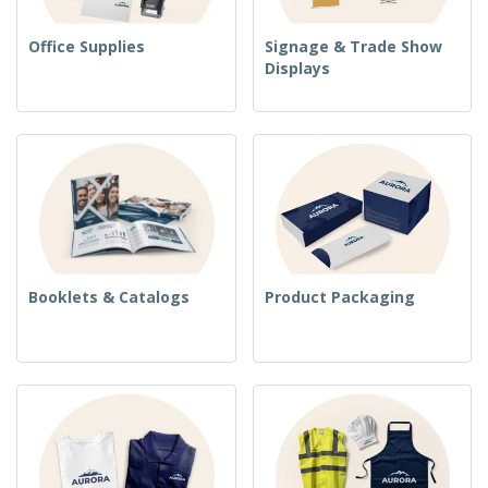
Office Supplies
Signage & Trade Show
Displays
Booklets & Catalogs
Product Packaging