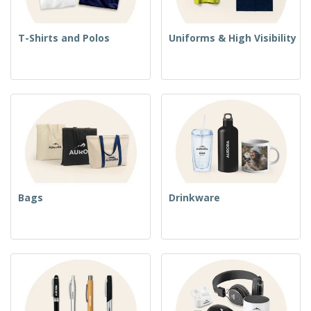
T-Shirts and Polos
Uniforms & High Visibility
Bags
Drinkware